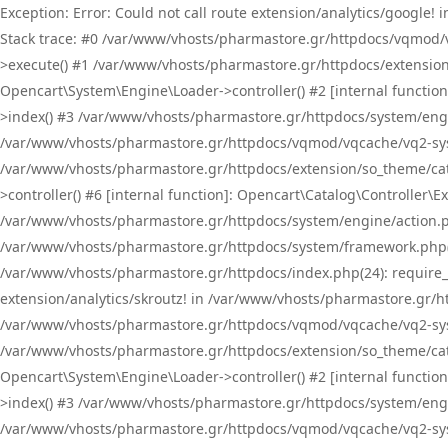
Exception: Error: Could not call route extension/analytics/google
Stack trace: #0 /var/www/vhosts/pharmastore.gr/httpdocs/vqmod/
>execute() #1 /var/www/vhosts/pharmastore.gr/httpdocs/extension
Opencart\System\Engine\Loader->controller() #2 [internal functi
>index() #3 /var/www/vhosts/pharmastore.gr/httpdocs/system/engin
/var/www/vhosts/pharmastore.gr/httpdocs/vqmod/vqcache/vq2-sys
/var/www/vhosts/pharmastore.gr/httpdocs/extension/so_theme/cat
>controller() #6 [internal function]: Opencart\Catalog\Controller
/var/www/vhosts/pharmastore.gr/httpdocs/system/engine/action.php
/var/www/vhosts/pharmastore.gr/httpdocs/system/framework.php(
/var/www/vhosts/pharmastore.gr/httpdocs/index.php(24): require_onc
extension/analytics/skroutz! in /var/www/vhosts/pharmastore.gr/h
/var/www/vhosts/pharmastore.gr/httpdocs/vqmod/vqcache/vq2-sys
/var/www/vhosts/pharmastore.gr/httpdocs/extension/so_theme/cata
Opencart\System\Engine\Loader->controller() #2 [internal functi
>index() #3 /var/www/vhosts/pharmastore.gr/httpdocs/system/engin
/var/www/vhosts/pharmastore.gr/httpdocs/vqmod/vqcache/vq2-sys