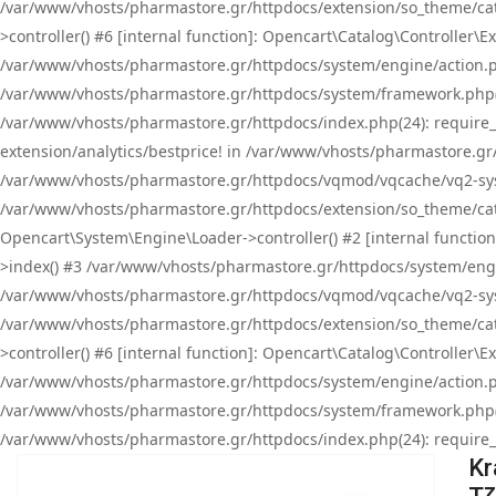
/var/www/vhosts/pharmastore.gr/httpdocs/extension/so_theme/cat
>controller() #6 [internal function]: Opencart\Catalog\Controller
/var/www/vhosts/pharmastore.gr/httpdocs/system/engine/action.php
/var/www/vhosts/pharmastore.gr/httpdocs/system/framework.php(
/var/www/vhosts/pharmastore.gr/httpdocs/index.php(24): require_onc
extension/analytics/bestprice! in /var/www/vhosts/pharmastore.gr
/var/www/vhosts/pharmastore.gr/httpdocs/vqmod/vqcache/vq2-sys
/var/www/vhosts/pharmastore.gr/httpdocs/extension/so_theme/cata
Opencart\System\Engine\Loader->controller() #2 [internal functi
>index() #3 /var/www/vhosts/pharmastore.gr/httpdocs/system/engin
/var/www/vhosts/pharmastore.gr/httpdocs/vqmod/vqcache/vq2-sys
/var/www/vhosts/pharmastore.gr/httpdocs/extension/so_theme/cat
>controller() #6 [internal function]: Opencart\Catalog\Controller
/var/www/vhosts/pharmastore.gr/httpdocs/system/engine/action.php
/var/www/vhosts/pharmastore.gr/httpdocs/system/framework.php(
/var/www/vhosts/pharmastore.gr/httpdocs/index.php(24): require_on
Kr