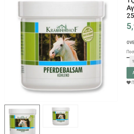
Τζ
Αγ
2
5
OV
Ποσ
Π