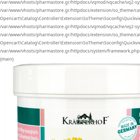
/var/www/vhosts/pharmastore.gr/httpdocs/vqmod/vqcache/vq2-sys
/var/www/vhosts/pharmastore.gr/httpdocs/extension/so_theme/catal
Opencart\Catalog\Controller\Extension\SoTheme\Soconfig\Quickvie
/var/www/vhosts/pharmastore.gr/httpdocs/vqmod/vqcache/vq2-sys
/var/www/vhosts/pharmastore.gr/httpdocs/extension/so_theme/catal
Opencart\Catalog\Controller\Extension\SoTheme\Soconfig\Quickvie
/var/www/vhosts/pharmastore.gr/httpdocs/system/framework.php(23
{main}