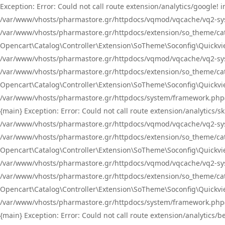
Exception: Error: Could not call route extension/analytics/google
/var/www/vhosts/pharmastore.gr/httpdocs/vqmod/vqcache/vq2-sys
/var/www/vhosts/pharmastore.gr/httpdocs/extension/so_theme/catal
Opencart\Catalog\Controller\Extension\SoTheme\Soconfig\Quickvie
/var/www/vhosts/pharmastore.gr/httpdocs/vqmod/vqcache/vq2-sys
/var/www/vhosts/pharmastore.gr/httpdocs/extension/so_theme/catal
Opencart\Catalog\Controller\Extension\SoTheme\Soconfig\Quickvie
/var/www/vhosts/pharmastore.gr/httpdocs/system/framework.php(23
{main} Exception: Error: Could not call route extension/analytics
/var/www/vhosts/pharmastore.gr/httpdocs/vqmod/vqcache/vq2-sys
/var/www/vhosts/pharmastore.gr/httpdocs/extension/so_theme/catal
Opencart\Catalog\Controller\Extension\SoTheme\Soconfig\Quickvie
/var/www/vhosts/pharmastore.gr/httpdocs/vqmod/vqcache/vq2-sys
/var/www/vhosts/pharmastore.gr/httpdocs/extension/so_theme/catal
Opencart\Catalog\Controller\Extension\SoTheme\Soconfig\Quickvie
/var/www/vhosts/pharmastore.gr/httpdocs/system/framework.php(23
{main} Exception: Error: Could not call route extension/analytics