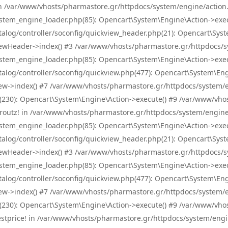
! in /var/www/vhosts/pharmastore.gr/httpdocs/system/engine/action.
tem_engine_loader.php(85): Opencart\System\Engine\Action->exec
og/controller/soconfig/quickview_header.php(21): Opencart\System
wHeader->index() #3 /var/www/vhosts/pharmastore.gr/httpdocs/sys
tem_engine_loader.php(85): Opencart\System\Engine\Action->exec
og/controller/soconfig/quickview.php(477): Opencart\System\Engin
w->index() #7 /var/www/vhosts/pharmastore.gr/httpdocs/system/eng
0): Opencart\System\Engine\Action->execute() #9 /var/www/vhosts
/skroutz! in /var/www/vhosts/pharmastore.gr/httpdocs/system/engine
tem_engine_loader.php(85): Opencart\System\Engine\Action->exec
og/controller/soconfig/quickview_header.php(21): Opencart\System
wHeader->index() #3 /var/www/vhosts/pharmastore.gr/httpdocs/sys
tem_engine_loader.php(85): Opencart\System\Engine\Action->exec
og/controller/soconfig/quickview.php(477): Opencart\System\Engin
w->index() #7 /var/www/vhosts/pharmastore.gr/httpdocs/system/eng
0): Opencart\System\Engine\Action->execute() #9 /var/www/vhosts
/bestprice! in /var/www/vhosts/pharmastore.gr/httpdocs/system/engi