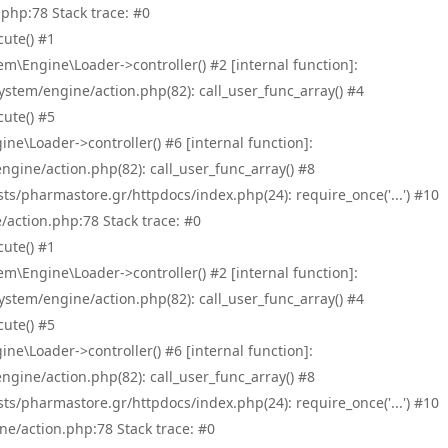
php:78 Stack trace: #0
ute() #1
\Engine\Loader->controller() #2 [internal function]:
tem/engine/action.php(82): call_user_func_array() #4
ute() #5
e\Loader->controller() #6 [internal function]:
ine/action.php(82): call_user_func_array() #8
/pharmastore.gr/httpdocs/index.php(24): require_once('...') #10
/action.php:78 Stack trace: #0
ute() #1
\Engine\Loader->controller() #2 [internal function]:
tem/engine/action.php(82): call_user_func_array() #4
ute() #5
e\Loader->controller() #6 [internal function]:
ine/action.php(82): call_user_func_array() #8
/pharmastore.gr/httpdocs/index.php(24): require_once('...') #10
ne/action.php:78 Stack trace: #0