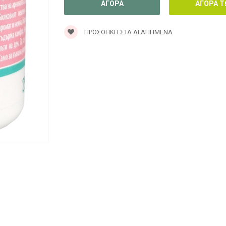
ΠΡΟΣΘΉΚΗ ΣΤΑ ΑΓΑΠΗΜΈΝΑ