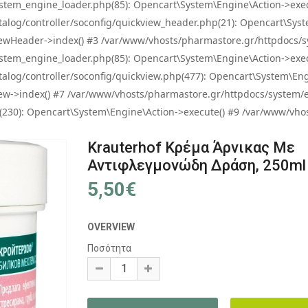
tem_engine_loader.php(85): Opencart\System\Engine\Action->exec
og/controller/soconfig/quickview_header.php(21): Opencart\System
wHeader->index() #3 /var/www/vhosts/pharmastore.gr/httpdocs/sys
tem_engine_loader.php(85): Opencart\System\Engine\Action->exec
og/controller/soconfig/quickview.php(477): Opencart\System\Engin
w->index() #7 /var/www/vhosts/pharmastore.gr/httpdocs/system/eng
0): Opencart\System\Engine\Action->execute() #9 /var/www/vhosts
Krauterhof Κρέμα Άρνικας Με
Αντιφλεγμονώδη Δράση, 250ml
5,50€
OVERVIEW
Ποσότητα