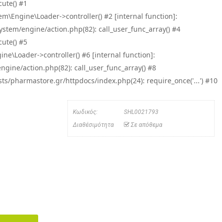
ute() #1
\Engine\Loader->controller() #2 [internal function]:
tem/engine/action.php(82): call_user_func_array() #4
ute() #5
e\Loader->controller() #6 [internal function]:
ine/action.php(82): call_user_func_array() #8
/pharmastore.gr/httpdocs/index.php(24): require_once('...') #10
Κωδικός:
SHL0021793
Διαθέσιμότητα
Σε απόθεμα