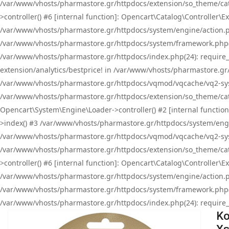
/var/www/vhosts/pharmastore.gr/httpdocs/extension/so_theme/cat
>controller() #6 [internal function]: Opencart\Catalog\Controller
/var/www/vhosts/pharmastore.gr/httpdocs/system/engine/action.php
/var/www/vhosts/pharmastore.gr/httpdocs/system/framework.php(
/var/www/vhosts/pharmastore.gr/httpdocs/index.php(24): require_onc
extension/analytics/bestprice! in /var/www/vhosts/pharmastore.gr
/var/www/vhosts/pharmastore.gr/httpdocs/vqmod/vqcache/vq2-sys
/var/www/vhosts/pharmastore.gr/httpdocs/extension/so_theme/cata
Opencart\System\Engine\Loader->controller() #2 [internal functi
>index() #3 /var/www/vhosts/pharmastore.gr/httpdocs/system/engin
/var/www/vhosts/pharmastore.gr/httpdocs/vqmod/vqcache/vq2-sys
/var/www/vhosts/pharmastore.gr/httpdocs/extension/so_theme/cat
>controller() #6 [internal function]: Opencart\Catalog\Controller
/var/www/vhosts/pharmastore.gr/httpdocs/system/engine/action.php
/var/www/vhosts/pharmastore.gr/httpdocs/system/framework.php(
/var/www/vhosts/pharmastore.gr/httpdocs/index.php(24): require_on
Ko