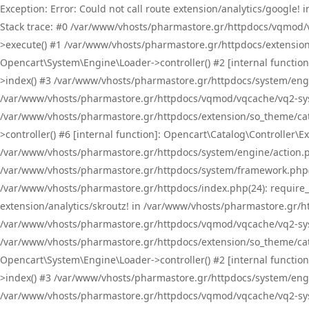
Exception: Error: Could not call route extension/analytics/google
Stack trace: #0 /var/www/vhosts/pharmastore.gr/httpdocs/vqmod/
>execute() #1 /var/www/vhosts/pharmastore.gr/httpdocs/extension
Opencart\System\Engine\Loader->controller() #2 [internal functi
>index() #3 /var/www/vhosts/pharmastore.gr/httpdocs/system/engin
/var/www/vhosts/pharmastore.gr/httpdocs/vqmod/vqcache/vq2-sys
/var/www/vhosts/pharmastore.gr/httpdocs/extension/so_theme/cat
>controller() #6 [internal function]: Opencart\Catalog\Controller
/var/www/vhosts/pharmastore.gr/httpdocs/system/engine/action.php
/var/www/vhosts/pharmastore.gr/httpdocs/system/framework.php(
/var/www/vhosts/pharmastore.gr/httpdocs/index.php(24): require_onc
extension/analytics/skroutz! in /var/www/vhosts/pharmastore.gr/h
/var/www/vhosts/pharmastore.gr/httpdocs/vqmod/vqcache/vq2-sys
/var/www/vhosts/pharmastore.gr/httpdocs/extension/so_theme/cata
Opencart\System\Engine\Loader->controller() #2 [internal functi
>index() #3 /var/www/vhosts/pharmastore.gr/httpdocs/system/engin
/var/www/vhosts/pharmastore.gr/httpdocs/vqmod/vqcache/vq2-sys