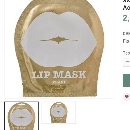
Χε
Λ
2
OV
Για
Ποσ