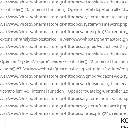
/var/www/vhosts/pharmastore.gr/httpdocs/extension/so_theme/cat
>controller() #6 [internal function]: Opencart\Catalog\Controller
/var/www/vhosts/pharmastore.gr/httpdocs/system/engine/action.php
/var/www/vhosts/pharmastore.gr/httpdocs/system/framework.php(
/var/www/vhosts/pharmastore.gr/httpdocs/index.php(24): require_onc
extension/analytics/bestprice! in /var/www/vhosts/pharmastore.gr
/var/www/vhosts/pharmastore.gr/httpdocs/vqmod/vqcache/vq2-sys
/var/www/vhosts/pharmastore.gr/httpdocs/extension/so_theme/cata
Opencart\System\Engine\Loader->controller() #2 [internal functi
>index() #3 /var/www/vhosts/pharmastore.gr/httpdocs/system/engin
/var/www/vhosts/pharmastore.gr/httpdocs/vqmod/vqcache/vq2-sys
/var/www/vhosts/pharmastore.gr/httpdocs/extension/so_theme/cat
>controller() #6 [internal function]: Opencart\Catalog\Controller
/var/www/vhosts/pharmastore.gr/httpdocs/system/engine/action.php
/var/www/vhosts/pharmastore.gr/httpdocs/system/framework.php(
/var/www/vhosts/pharmastore.gr/httpdocs/index.php(24): require_on
KO