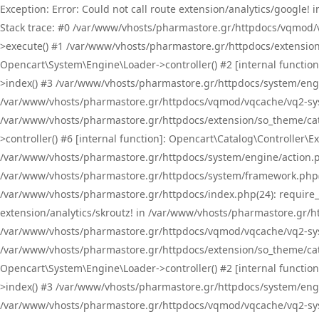
Exception: Error: Could not call route extension/analytics/google
Stack trace: #0 /var/www/vhosts/pharmastore.gr/httpdocs/vqmod/
>execute() #1 /var/www/vhosts/pharmastore.gr/httpdocs/extension
Opencart\System\Engine\Loader->controller() #2 [internal functi
>index() #3 /var/www/vhosts/pharmastore.gr/httpdocs/system/engin
/var/www/vhosts/pharmastore.gr/httpdocs/vqmod/vqcache/vq2-sys
/var/www/vhosts/pharmastore.gr/httpdocs/extension/so_theme/cat
>controller() #6 [internal function]: Opencart\Catalog\Controller
/var/www/vhosts/pharmastore.gr/httpdocs/system/engine/action.php
/var/www/vhosts/pharmastore.gr/httpdocs/system/framework.php(
/var/www/vhosts/pharmastore.gr/httpdocs/index.php(24): require_onc
extension/analytics/skroutz! in /var/www/vhosts/pharmastore.gr/h
/var/www/vhosts/pharmastore.gr/httpdocs/vqmod/vqcache/vq2-sys
/var/www/vhosts/pharmastore.gr/httpdocs/extension/so_theme/cata
Opencart\System\Engine\Loader->controller() #2 [internal functi
>index() #3 /var/www/vhosts/pharmastore.gr/httpdocs/system/engin
/var/www/vhosts/pharmastore.gr/httpdocs/vqmod/vqcache/vq2-sys