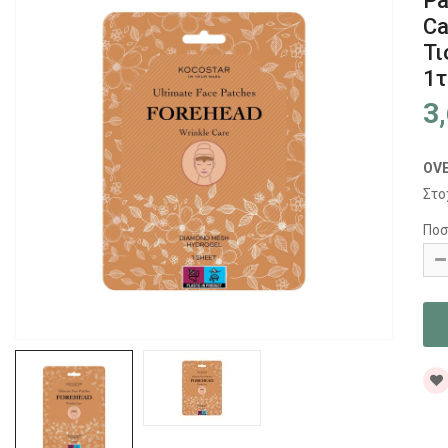
Pa
Ca
Τι
1
3
OV
Στο
Ποσ