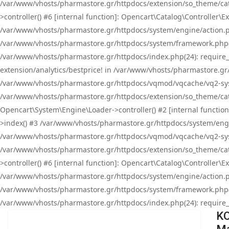
/var/www/vhosts/pharmastore.gr/httpdocs/extension/so_theme/cat
>controller() #6 [internal function]: Opencart\Catalog\Controller
/var/www/vhosts/pharmastore.gr/httpdocs/system/engine/action.php
/var/www/vhosts/pharmastore.gr/httpdocs/system/framework.php(
/var/www/vhosts/pharmastore.gr/httpdocs/index.php(24): require_onc
extension/analytics/bestprice! in /var/www/vhosts/pharmastore.gr
/var/www/vhosts/pharmastore.gr/httpdocs/vqmod/vqcache/vq2-sys
/var/www/vhosts/pharmastore.gr/httpdocs/extension/so_theme/cata
Opencart\System\Engine\Loader->controller() #2 [internal functi
>index() #3 /var/www/vhosts/pharmastore.gr/httpdocs/system/engin
/var/www/vhosts/pharmastore.gr/httpdocs/vqmod/vqcache/vq2-sys
/var/www/vhosts/pharmastore.gr/httpdocs/extension/so_theme/cat
>controller() #6 [internal function]: Opencart\Catalog\Controller
/var/www/vhosts/pharmastore.gr/httpdocs/system/engine/action.php
/var/www/vhosts/pharmastore.gr/httpdocs/system/framework.php(
/var/www/vhosts/pharmastore.gr/httpdocs/index.php(24): require_on
KO