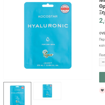
Ma
Θρ
Ξη
2
OV
Περ
κατ
Ποσ