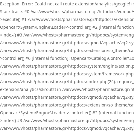
Exception: Error: Could not call route extension/analytics/google
Stack trace: #0 /var/www/vhosts/pharmastore.gr/httpdocs/vqmod/
>execute() #1 /var/www/vhosts/pharmastore.gr/httpdocs/extension
Opencart\System\Engine\Loader->controller() #2 [internal functi
>index() #3 /var/www/vhosts/pharmastore.gr/httpdocs/system/engin
/var/www/vhosts/pharmastore.gr/httpdocs/vqmod/vqcache/vq2-sys
/var/www/vhosts/pharmastore.gr/httpdocs/extension/so_theme/cat
>controller() #6 [internal function]: Opencart\Catalog\Controller
/var/www/vhosts/pharmastore.gr/httpdocs/system/engine/action.php
/var/www/vhosts/pharmastore.gr/httpdocs/system/framework.php(
/var/www/vhosts/pharmastore.gr/httpdocs/index.php(24): require_onc
extension/analytics/skroutz! in /var/www/vhosts/pharmastore.gr/h
/var/www/vhosts/pharmastore.gr/httpdocs/vqmod/vqcache/vq2-sys
/var/www/vhosts/pharmastore.gr/httpdocs/extension/so_theme/cata
Opencart\System\Engine\Loader->controller() #2 [internal functi
>index() #3 /var/www/vhosts/pharmastore.gr/httpdocs/system/engin
/var/www/vhosts/pharmastore.gr/httpdocs/vqmod/vqcache/vq2-sys