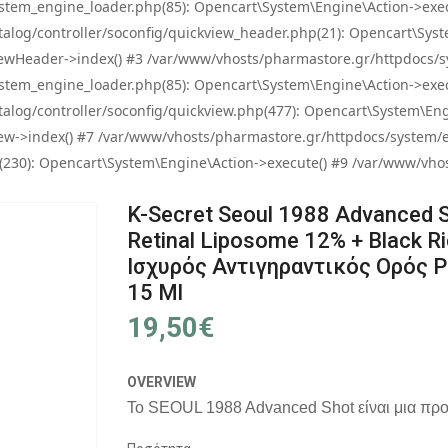
tem_engine_loader.php(85): Opencart\System\Engine\Action->exec
og/controller/soconfig/quickview_header.php(21): Opencart\System
wHeader->index() #3 /var/www/vhosts/pharmastore.gr/httpdocs/sys
tem_engine_loader.php(85): Opencart\System\Engine\Action->exec
og/controller/soconfig/quickview.php(477): Opencart\System\Engin
w->index() #7 /var/www/vhosts/pharmastore.gr/httpdocs/system/eng
0): Opencart\System\Engine\Action->execute() #9 /var/www/vhosts
K-Secret Seoul 1988 Advanced S
Retinal Liposome 12% + Black Ri
Ισχυρός Αντιγηραντικός Ορός 
15 Ml
19,50€
OVERVIEW
Το SEOUL 1988 Advanced Shot είναι μια προη