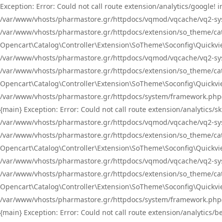
Exception: Error: Could not call route extension/analytics/google
/var/www/vhosts/pharmastore.gr/httpdocs/vqmod/vqcache/vq2-sys
/var/www/vhosts/pharmastore.gr/httpdocs/extension/so_theme/catal
Opencart\Catalog\Controller\Extension\SoTheme\Soconfig\Quickvie
/var/www/vhosts/pharmastore.gr/httpdocs/vqmod/vqcache/vq2-sys
/var/www/vhosts/pharmastore.gr/httpdocs/extension/so_theme/catal
Opencart\Catalog\Controller\Extension\SoTheme\Soconfig\Quickvie
/var/www/vhosts/pharmastore.gr/httpdocs/system/framework.php(23
{main} Exception: Error: Could not call route extension/analytics
/var/www/vhosts/pharmastore.gr/httpdocs/vqmod/vqcache/vq2-sys
/var/www/vhosts/pharmastore.gr/httpdocs/extension/so_theme/catal
Opencart\Catalog\Controller\Extension\SoTheme\Soconfig\Quickvie
/var/www/vhosts/pharmastore.gr/httpdocs/vqmod/vqcache/vq2-sys
/var/www/vhosts/pharmastore.gr/httpdocs/extension/so_theme/catal
Opencart\Catalog\Controller\Extension\SoTheme\Soconfig\Quickvie
/var/www/vhosts/pharmastore.gr/httpdocs/system/framework.php(23
{main} Exception: Error: Could not call route extension/analytics