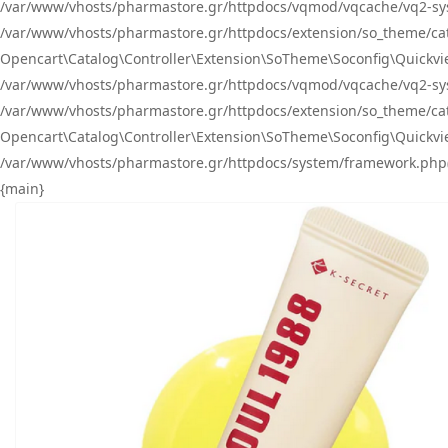
/var/www/vhosts/pharmastore.gr/httpdocs/vqmod/vqcache/vq2-sys
/var/www/vhosts/pharmastore.gr/httpdocs/extension/so_theme/catal
Opencart\Catalog\Controller\Extension\SoTheme\Soconfig\Quickvie
/var/www/vhosts/pharmastore.gr/httpdocs/vqmod/vqcache/vq2-sys
/var/www/vhosts/pharmastore.gr/httpdocs/extension/so_theme/catal
Opencart\Catalog\Controller\Extension\SoTheme\Soconfig\Quickvie
/var/www/vhosts/pharmastore.gr/httpdocs/system/framework.php(23
{main}