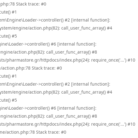
php:78 Stack trace: #0
ute() #1
\Engine\Loader->controller() #2 [internal function]:
tem/engine/action.php(82): call_user_func_array() #4
ute() #5
e\Loader->controller() #6 [internal function]:
ine/action.php(82): call_user_func_array() #8
/pharmastore.gr/httpdocs/index.php(24): require_once('...') #10
/action.php:78 Stack trace: #0
ute() #1
\Engine\Loader->controller() #2 [internal function]:
tem/engine/action.php(82): call_user_func_array() #4
ute() #5
e\Loader->controller() #6 [internal function]:
ine/action.php(82): call_user_func_array() #8
/pharmastore.gr/httpdocs/index.php(24): require_once('...') #10
ne/action.php:78 Stack trace: #0