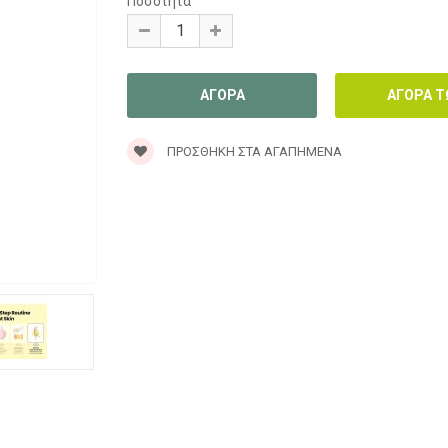
Ποσότητα
ΠΡΟΣΘΉΚΗ ΣΤΑ ΑΓΑΠΗΜΈΝΑ