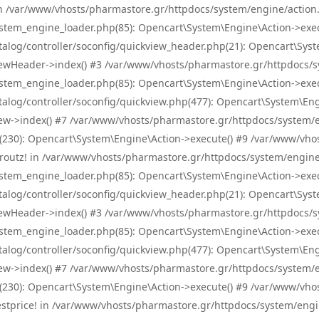
! in /var/www/vhosts/pharmastore.gr/httpdocs/system/engine/action.
tem_engine_loader.php(85): Opencart\System\Engine\Action->exec
og/controller/soconfig/quickview_header.php(21): Opencart\System
wHeader->index() #3 /var/www/vhosts/pharmastore.gr/httpdocs/sys
tem_engine_loader.php(85): Opencart\System\Engine\Action->exec
og/controller/soconfig/quickview.php(477): Opencart\System\Engin
w->index() #7 /var/www/vhosts/pharmastore.gr/httpdocs/system/eng
0): Opencart\System\Engine\Action->execute() #9 /var/www/vhosts
/skroutz! in /var/www/vhosts/pharmastore.gr/httpdocs/system/engine
tem_engine_loader.php(85): Opencart\System\Engine\Action->exec
og/controller/soconfig/quickview_header.php(21): Opencart\System
wHeader->index() #3 /var/www/vhosts/pharmastore.gr/httpdocs/sys
tem_engine_loader.php(85): Opencart\System\Engine\Action->exec
og/controller/soconfig/quickview.php(477): Opencart\System\Engin
w->index() #7 /var/www/vhosts/pharmastore.gr/httpdocs/system/eng
0): Opencart\System\Engine\Action->execute() #9 /var/www/vhosts
/bestprice! in /var/www/vhosts/pharmastore.gr/httpdocs/system/engi