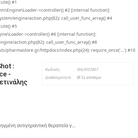
ute() #1
\Engine\Loader->controller() #2 [internal function]:
tem/engine/action.php(82): call_user_func_array() #4
ute() #5
e\Loader->controller() #6 [internal function]:
ine/action.php(82): call_user_func_array() #8
/pharmastore.gr/httpdocs/index.php(24): require_once('...') #10
hot :
Κωδικός:
SHL0022807
ce -
Διαθέσιμότητα
Σε απόθεμα
Ρετινάλης
γμένη αντιγηραντική θεραπεία γ...