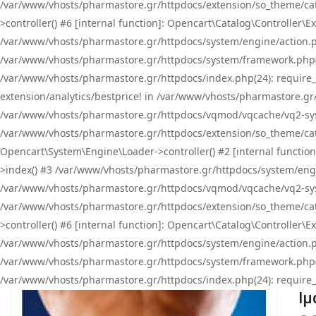
/var/www/vhosts/pharmastore.gr/httpdocs/extension/so_theme/cat
>controller() #6 [internal function]: Opencart\Catalog\Controller
/var/www/vhosts/pharmastore.gr/httpdocs/system/engine/action.php
/var/www/vhosts/pharmastore.gr/httpdocs/system/framework.php(
/var/www/vhosts/pharmastore.gr/httpdocs/index.php(24): require_onc
extension/analytics/bestprice! in /var/www/vhosts/pharmastore.gr
/var/www/vhosts/pharmastore.gr/httpdocs/vqmod/vqcache/vq2-sys
/var/www/vhosts/pharmastore.gr/httpdocs/extension/so_theme/cata
Opencart\System\Engine\Loader->controller() #2 [internal functi
>index() #3 /var/www/vhosts/pharmastore.gr/httpdocs/system/engin
/var/www/vhosts/pharmastore.gr/httpdocs/vqmod/vqcache/vq2-sys
/var/www/vhosts/pharmastore.gr/httpdocs/extension/so_theme/cat
>controller() #6 [internal function]: Opencart\Catalog\Controller
/var/www/vhosts/pharmastore.gr/httpdocs/system/engine/action.php
/var/www/vhosts/pharmastore.gr/httpdocs/system/framework.php(
/var/www/vhosts/pharmastore.gr/httpdocs/index.php(24): require_on
Ιμ