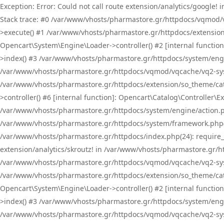
Exception: Error: Could not call route extension/analytics/google
Stack trace: #0 /var/www/vhosts/pharmastore.gr/httpdocs/vqmod/
>execute() #1 /var/www/vhosts/pharmastore.gr/httpdocs/extension
Opencart\System\Engine\Loader->controller() #2 [internal functi
>index() #3 /var/www/vhosts/pharmastore.gr/httpdocs/system/engin
/var/www/vhosts/pharmastore.gr/httpdocs/vqmod/vqcache/vq2-sys
/var/www/vhosts/pharmastore.gr/httpdocs/extension/so_theme/cat
>controller() #6 [internal function]: Opencart\Catalog\Controller
/var/www/vhosts/pharmastore.gr/httpdocs/system/engine/action.php
/var/www/vhosts/pharmastore.gr/httpdocs/system/framework.php(
/var/www/vhosts/pharmastore.gr/httpdocs/index.php(24): require_onc
extension/analytics/skroutz! in /var/www/vhosts/pharmastore.gr/h
/var/www/vhosts/pharmastore.gr/httpdocs/vqmod/vqcache/vq2-sys
/var/www/vhosts/pharmastore.gr/httpdocs/extension/so_theme/cata
Opencart\System\Engine\Loader->controller() #2 [internal functi
>index() #3 /var/www/vhosts/pharmastore.gr/httpdocs/system/engin
/var/www/vhosts/pharmastore.gr/httpdocs/vqmod/vqcache/vq2-sys