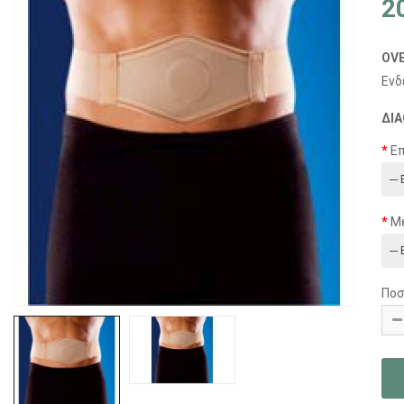
2
OV
Ενδ
ΔΙΑ
Ε
Μ
Ποσ