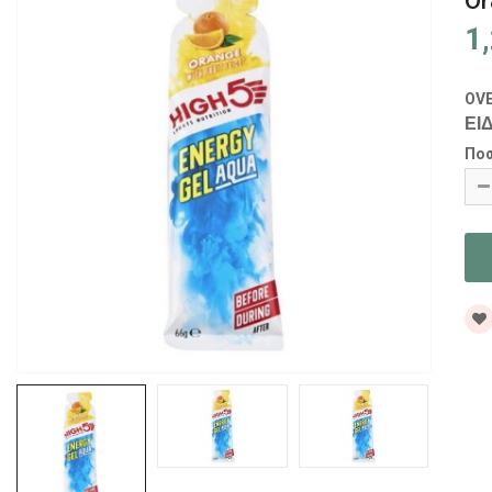
Or
1
OV
ΕΙΔ
Πο