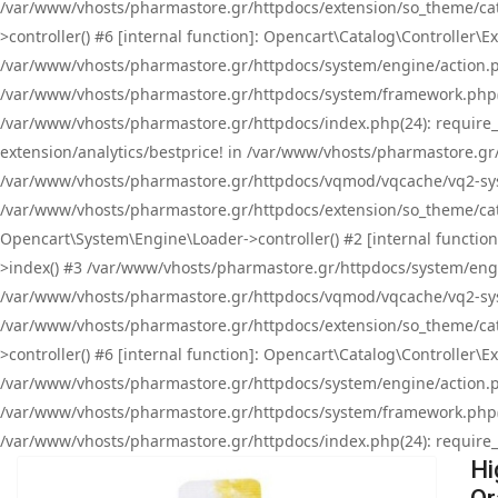
/var/www/vhosts/pharmastore.gr/httpdocs/extension/so_theme/cat
>controller() #6 [internal function]: Opencart\Catalog\Controller
/var/www/vhosts/pharmastore.gr/httpdocs/system/engine/action.php
/var/www/vhosts/pharmastore.gr/httpdocs/system/framework.php(
/var/www/vhosts/pharmastore.gr/httpdocs/index.php(24): require_onc
extension/analytics/bestprice! in /var/www/vhosts/pharmastore.gr
/var/www/vhosts/pharmastore.gr/httpdocs/vqmod/vqcache/vq2-sys
/var/www/vhosts/pharmastore.gr/httpdocs/extension/so_theme/cata
Opencart\System\Engine\Loader->controller() #2 [internal functi
>index() #3 /var/www/vhosts/pharmastore.gr/httpdocs/system/engin
/var/www/vhosts/pharmastore.gr/httpdocs/vqmod/vqcache/vq2-sys
/var/www/vhosts/pharmastore.gr/httpdocs/extension/so_theme/cat
>controller() #6 [internal function]: Opencart\Catalog\Controller
/var/www/vhosts/pharmastore.gr/httpdocs/system/engine/action.php
/var/www/vhosts/pharmastore.gr/httpdocs/system/framework.php(
/var/www/vhosts/pharmastore.gr/httpdocs/index.php(24): require_on
Hi