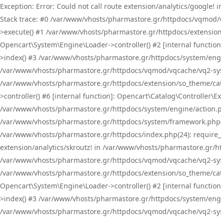
Exception: Error: Could not call route extension/analytics/google
Stack trace: #0 /var/www/vhosts/pharmastore.gr/httpdocs/vqmod/
>execute() #1 /var/www/vhosts/pharmastore.gr/httpdocs/extension
Opencart\System\Engine\Loader->controller() #2 [internal functi
>index() #3 /var/www/vhosts/pharmastore.gr/httpdocs/system/engin
/var/www/vhosts/pharmastore.gr/httpdocs/vqmod/vqcache/vq2-sys
/var/www/vhosts/pharmastore.gr/httpdocs/extension/so_theme/cat
>controller() #6 [internal function]: Opencart\Catalog\Controller
/var/www/vhosts/pharmastore.gr/httpdocs/system/engine/action.php
/var/www/vhosts/pharmastore.gr/httpdocs/system/framework.php(
/var/www/vhosts/pharmastore.gr/httpdocs/index.php(24): require_onc
extension/analytics/skroutz! in /var/www/vhosts/pharmastore.gr/h
/var/www/vhosts/pharmastore.gr/httpdocs/vqmod/vqcache/vq2-sys
/var/www/vhosts/pharmastore.gr/httpdocs/extension/so_theme/cata
Opencart\System\Engine\Loader->controller() #2 [internal functi
>index() #3 /var/www/vhosts/pharmastore.gr/httpdocs/system/engin
/var/www/vhosts/pharmastore.gr/httpdocs/vqmod/vqcache/vq2-sys