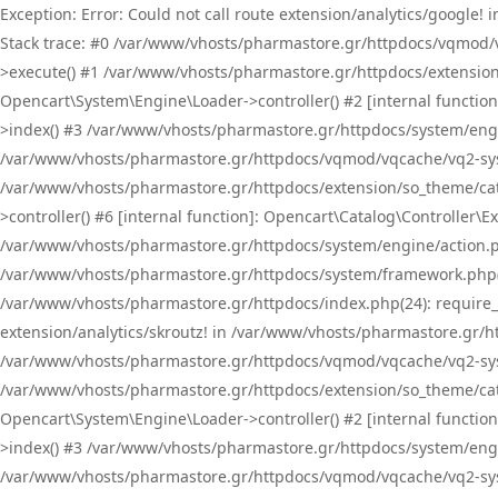
Exception: Error: Could not call route extension/analytics/google
Stack trace: #0 /var/www/vhosts/pharmastore.gr/httpdocs/vqmod/
>execute() #1 /var/www/vhosts/pharmastore.gr/httpdocs/extension
Opencart\System\Engine\Loader->controller() #2 [internal functi
>index() #3 /var/www/vhosts/pharmastore.gr/httpdocs/system/engin
/var/www/vhosts/pharmastore.gr/httpdocs/vqmod/vqcache/vq2-sys
/var/www/vhosts/pharmastore.gr/httpdocs/extension/so_theme/cat
>controller() #6 [internal function]: Opencart\Catalog\Controller
/var/www/vhosts/pharmastore.gr/httpdocs/system/engine/action.php
/var/www/vhosts/pharmastore.gr/httpdocs/system/framework.php(
/var/www/vhosts/pharmastore.gr/httpdocs/index.php(24): require_onc
extension/analytics/skroutz! in /var/www/vhosts/pharmastore.gr/h
/var/www/vhosts/pharmastore.gr/httpdocs/vqmod/vqcache/vq2-sys
/var/www/vhosts/pharmastore.gr/httpdocs/extension/so_theme/cata
Opencart\System\Engine\Loader->controller() #2 [internal functi
>index() #3 /var/www/vhosts/pharmastore.gr/httpdocs/system/engin
/var/www/vhosts/pharmastore.gr/httpdocs/vqmod/vqcache/vq2-sys