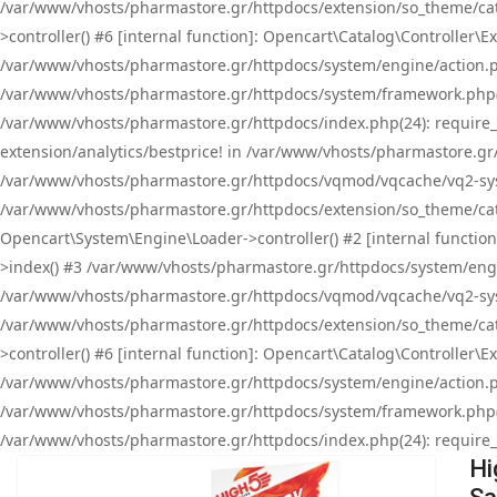
/var/www/vhosts/pharmastore.gr/httpdocs/extension/so_theme/cat
>controller() #6 [internal function]: Opencart\Catalog\Controller
/var/www/vhosts/pharmastore.gr/httpdocs/system/engine/action.php
/var/www/vhosts/pharmastore.gr/httpdocs/system/framework.php(
/var/www/vhosts/pharmastore.gr/httpdocs/index.php(24): require_onc
extension/analytics/bestprice! in /var/www/vhosts/pharmastore.gr
/var/www/vhosts/pharmastore.gr/httpdocs/vqmod/vqcache/vq2-sys
/var/www/vhosts/pharmastore.gr/httpdocs/extension/so_theme/cata
Opencart\System\Engine\Loader->controller() #2 [internal functi
>index() #3 /var/www/vhosts/pharmastore.gr/httpdocs/system/engin
/var/www/vhosts/pharmastore.gr/httpdocs/vqmod/vqcache/vq2-sys
/var/www/vhosts/pharmastore.gr/httpdocs/extension/so_theme/cat
>controller() #6 [internal function]: Opencart\Catalog\Controller
/var/www/vhosts/pharmastore.gr/httpdocs/system/engine/action.php
/var/www/vhosts/pharmastore.gr/httpdocs/system/framework.php(
/var/www/vhosts/pharmastore.gr/httpdocs/index.php(24): require_on
Hi