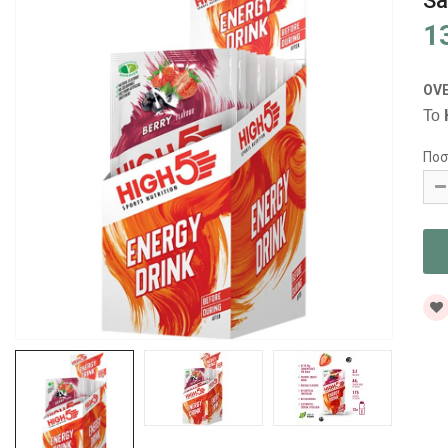
Sa
1
OV
Το
Ποσ