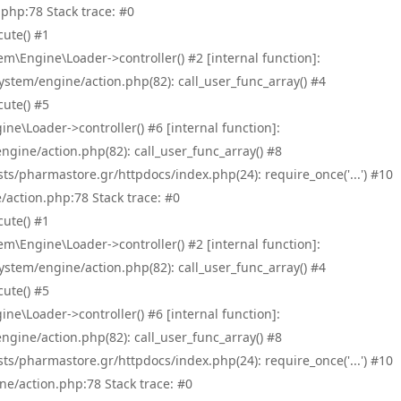
php:78 Stack trace: #0
ute() #1
\Engine\Loader->controller() #2 [internal function]:
tem/engine/action.php(82): call_user_func_array() #4
ute() #5
e\Loader->controller() #6 [internal function]:
ine/action.php(82): call_user_func_array() #8
/pharmastore.gr/httpdocs/index.php(24): require_once('...') #10
/action.php:78 Stack trace: #0
ute() #1
\Engine\Loader->controller() #2 [internal function]:
tem/engine/action.php(82): call_user_func_array() #4
ute() #5
e\Loader->controller() #6 [internal function]:
ine/action.php(82): call_user_func_array() #8
/pharmastore.gr/httpdocs/index.php(24): require_once('...') #10
ne/action.php:78 Stack trace: #0