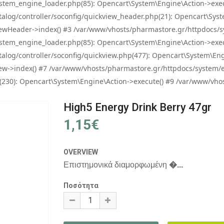
tem_engine_loader.php(85): Opencart\System\Engine\Action->exec
og/controller/soconfig/quickview_header.php(21): Opencart\System
wHeader->index() #3 /var/www/vhosts/pharmastore.gr/httpdocs/sys
tem_engine_loader.php(85): Opencart\System\Engine\Action->exec
og/controller/soconfig/quickview.php(477): Opencart\System\Engin
w->index() #7 /var/www/vhosts/pharmastore.gr/httpdocs/system/eng
0): Opencart\System\Engine\Action->execute() #9 /var/www/vhosts
High5 Energy Drink Berry 47gr
1,15€
OVERVIEW
Επιστημονικά διαμορφωμένη
�...
Ποσότητα