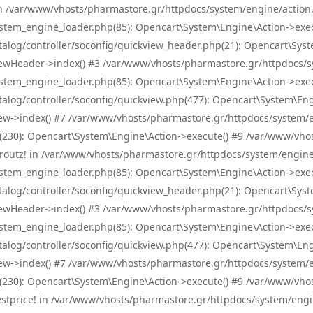
! in /var/www/vhosts/pharmastore.gr/httpdocs/system/engine/action.
tem_engine_loader.php(85): Opencart\System\Engine\Action->exec
og/controller/soconfig/quickview_header.php(21): Opencart\System
wHeader->index() #3 /var/www/vhosts/pharmastore.gr/httpdocs/sys
tem_engine_loader.php(85): Opencart\System\Engine\Action->exec
og/controller/soconfig/quickview.php(477): Opencart\System\Engin
w->index() #7 /var/www/vhosts/pharmastore.gr/httpdocs/system/eng
0): Opencart\System\Engine\Action->execute() #9 /var/www/vhosts
/skroutz! in /var/www/vhosts/pharmastore.gr/httpdocs/system/engine
tem_engine_loader.php(85): Opencart\System\Engine\Action->exec
og/controller/soconfig/quickview_header.php(21): Opencart\System
wHeader->index() #3 /var/www/vhosts/pharmastore.gr/httpdocs/sys
tem_engine_loader.php(85): Opencart\System\Engine\Action->exec
og/controller/soconfig/quickview.php(477): Opencart\System\Engin
w->index() #7 /var/www/vhosts/pharmastore.gr/httpdocs/system/eng
0): Opencart\System\Engine\Action->execute() #9 /var/www/vhosts
/bestprice! in /var/www/vhosts/pharmastore.gr/httpdocs/system/engi