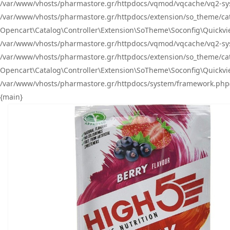
/var/www/vhosts/pharmastore.gr/httpdocs/vqmod/vqcache/vq2-sys
/var/www/vhosts/pharmastore.gr/httpdocs/extension/so_theme/catal
Opencart\Catalog\Controller\Extension\SoTheme\Soconfig\Quickvie
/var/www/vhosts/pharmastore.gr/httpdocs/vqmod/vqcache/vq2-sys
/var/www/vhosts/pharmastore.gr/httpdocs/extension/so_theme/catal
Opencart\Catalog\Controller\Extension\SoTheme\Soconfig\Quickvie
/var/www/vhosts/pharmastore.gr/httpdocs/system/framework.php(23
{main}