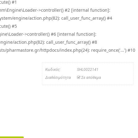
ute() #1
\Engine\Loader->controller() #2 [internal function]:
tem/engine/action.php(82): call_user_func_array() #4
ute() #5
e\Loader->controller() #6 [internal function]:
ine/action.php(82): call_user_func_array() #8
/pharmastore.gr/httpdocs/index.php(24): require_once('...') #10
Κωδικός:
SHL0022141
Διαθέσιμότητα
Σε απόθεμα