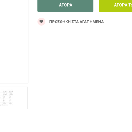
ΠΡΟΣΘΉΚΗ ΣΤΑ ΑΓΑΠΗΜΈΝΑ