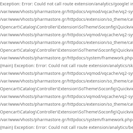
Exception: Error: Could not call route extension/analytics/google
/var/www/vhosts/pharmastore.gr/httpdocs/vqmod/vqcache/vq2-sys
/var/www/vhosts/pharmastore.gr/httpdocs/extension/so_theme/catal
Opencart\Catalog\Controller\Extension\SoTheme\Soconfig\Quickvie
/var/www/vhosts/pharmastore.gr/httpdocs/vqmod/vqcache/vq2-sys
/var/www/vhosts/pharmastore.gr/httpdocs/extension/so_theme/catal
Opencart\Catalog\Controller\Extension\SoTheme\Soconfig\Quickvie
/var/www/vhosts/pharmastore.gr/httpdocs/system/framework.php(23
{main} Exception: Error: Could not call route extension/analytics
/var/www/vhosts/pharmastore.gr/httpdocs/vqmod/vqcache/vq2-sys
/var/www/vhosts/pharmastore.gr/httpdocs/extension/so_theme/catal
Opencart\Catalog\Controller\Extension\SoTheme\Soconfig\Quickvie
/var/www/vhosts/pharmastore.gr/httpdocs/vqmod/vqcache/vq2-sys
/var/www/vhosts/pharmastore.gr/httpdocs/extension/so_theme/catal
Opencart\Catalog\Controller\Extension\SoTheme\Soconfig\Quickvie
/var/www/vhosts/pharmastore.gr/httpdocs/system/framework.php(23
{main} Exception: Error: Could not call route extension/analytics