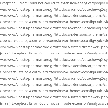
Exception: Error: Could not call route extension/analytics/google
/var/www/vhosts/pharmastore.gr/httpdocs/vqmod/vqcache/vq2-sys
/var/www/vhosts/pharmastore.gr/httpdocs/extension/so_theme/catal
Opencart\Catalog\Controller\Extension\SoTheme\Soconfig\Quickvie
/var/www/vhosts/pharmastore.gr/httpdocs/vqmod/vqcache/vq2-sys
/var/www/vhosts/pharmastore.gr/httpdocs/extension/so_theme/catal
Opencart\Catalog\Controller\Extension\SoTheme\Soconfig\Quickvie
/var/www/vhosts/pharmastore.gr/httpdocs/system/framework.php(23
{main} Exception: Error: Could not call route extension/analytics
/var/www/vhosts/pharmastore.gr/httpdocs/vqmod/vqcache/vq2-sys
/var/www/vhosts/pharmastore.gr/httpdocs/extension/so_theme/catal
Opencart\Catalog\Controller\Extension\SoTheme\Soconfig\Quickvie
/var/www/vhosts/pharmastore.gr/httpdocs/vqmod/vqcache/vq2-sys
/var/www/vhosts/pharmastore.gr/httpdocs/extension/so_theme/catal
Opencart\Catalog\Controller\Extension\SoTheme\Soconfig\Quickvie
/var/www/vhosts/pharmastore.gr/httpdocs/system/framework.php(23
{main} Exception: Error: Could not call route extension/analytics