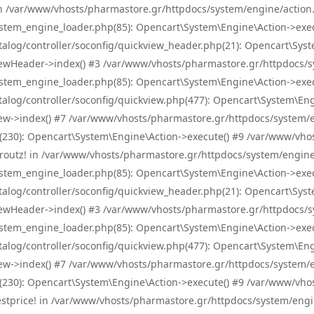
! in /var/www/vhosts/pharmastore.gr/httpdocs/system/engine/action.
tem_engine_loader.php(85): Opencart\System\Engine\Action->exec
og/controller/soconfig/quickview_header.php(21): Opencart\System
wHeader->index() #3 /var/www/vhosts/pharmastore.gr/httpdocs/sys
tem_engine_loader.php(85): Opencart\System\Engine\Action->exec
og/controller/soconfig/quickview.php(477): Opencart\System\Engin
w->index() #7 /var/www/vhosts/pharmastore.gr/httpdocs/system/eng
0): Opencart\System\Engine\Action->execute() #9 /var/www/vhosts
/skroutz! in /var/www/vhosts/pharmastore.gr/httpdocs/system/engine
tem_engine_loader.php(85): Opencart\System\Engine\Action->exec
og/controller/soconfig/quickview_header.php(21): Opencart\System
wHeader->index() #3 /var/www/vhosts/pharmastore.gr/httpdocs/sys
tem_engine_loader.php(85): Opencart\System\Engine\Action->exec
og/controller/soconfig/quickview.php(477): Opencart\System\Engin
w->index() #7 /var/www/vhosts/pharmastore.gr/httpdocs/system/eng
0): Opencart\System\Engine\Action->execute() #9 /var/www/vhosts
/bestprice! in /var/www/vhosts/pharmastore.gr/httpdocs/system/engi