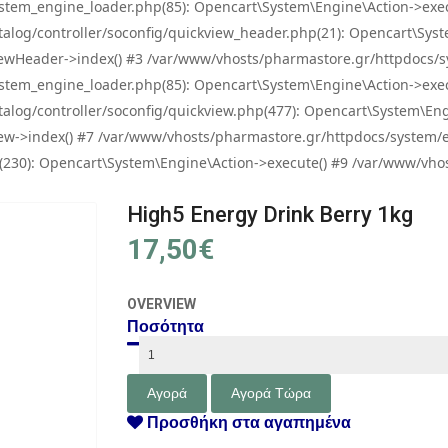
tem_engine_loader.php(85): Opencart\System\Engine\Action->exec
og/controller/soconfig/quickview_header.php(21): Opencart\System
wHeader->index() #3 /var/www/vhosts/pharmastore.gr/httpdocs/sys
tem_engine_loader.php(85): Opencart\System\Engine\Action->exec
og/controller/soconfig/quickview.php(477): Opencart\System\Engin
w->index() #7 /var/www/vhosts/pharmastore.gr/httpdocs/system/eng
0): Opencart\System\Engine\Action->execute() #9 /var/www/vhosts
High5 Energy Drink Berry 1kg
17,50€
OVERVIEW
Ποσότητα
Προσθήκη στα αγαπημένα