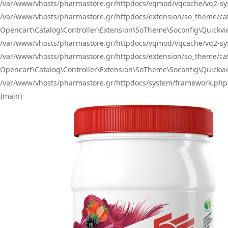
/var/www/vhosts/pharmastore.gr/httpdocs/vqmod/vqcache/vq2-sys
/var/www/vhosts/pharmastore.gr/httpdocs/extension/so_theme/catal
Opencart\Catalog\Controller\Extension\SoTheme\Soconfig\Quickvie
/var/www/vhosts/pharmastore.gr/httpdocs/vqmod/vqcache/vq2-sys
/var/www/vhosts/pharmastore.gr/httpdocs/extension/so_theme/catal
Opencart\Catalog\Controller\Extension\SoTheme\Soconfig\Quickvie
/var/www/vhosts/pharmastore.gr/httpdocs/system/framework.php(23
{main}