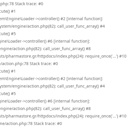
php:78 Stack trace: #0
ute() #1
\Engine\Loader->controller() #2 [internal function]:
tem/engine/action.php(82): call_user_func_array() #4
ute() #5
e\Loader->controller() #6 [internal function]:
ine/action.php(82): call_user_func_array() #8
/pharmastore.gr/httpdocs/index.php(24): require_once('...') #10
/action.php:78 Stack trace: #0
ute() #1
\Engine\Loader->controller() #2 [internal function]:
tem/engine/action.php(82): call_user_func_array() #4
ute() #5
e\Loader->controller() #6 [internal function]:
ine/action.php(82): call_user_func_array() #8
/pharmastore.gr/httpdocs/index.php(24): require_once('...') #10
ne/action.php:78 Stack trace: #0