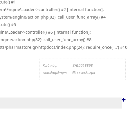
ute() #1
\Engine\Loader->controller() #2 [internal function]:
tem/engine/action.php(82): call_user_func_array() #4
ute() #5
e\Loader->controller() #6 [internal function]:
ine/action.php(82): call_user_func_array() #8
/pharmastore.gr/httpdocs/index.php(24): require_once('...') #10
Κωδικός:
SHL0018898
Διαθέσιμότητα
Σε απόθεμα