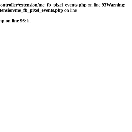
ontroller/extension/me_fb_pixel_events.php
on line
93
Warning
:
xtension/me_fb_pixel_events.php
on line
hp on line 96
: in