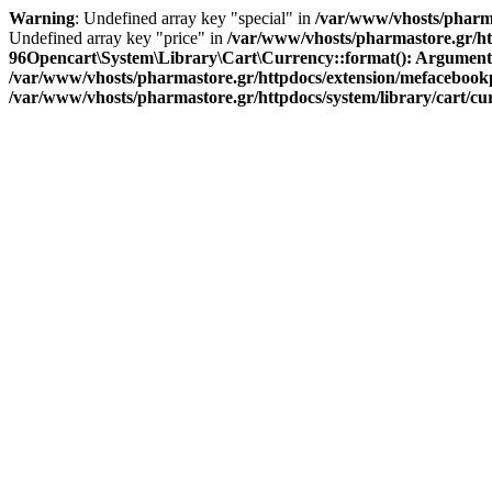
Warning
: Undefined array key "special" in
/var/www/vhosts/pharma
Undefined array key "price" in
/var/www/vhosts/pharmastore.gr/htt
96
Opencart\System\Library\Cart\Currency::format(): Argument #1 
/var/www/vhosts/pharmastore.gr/httpdocs/extension/mefacebookpi
/var/www/vhosts/pharmastore.gr/httpdocs/system/library/cart/c