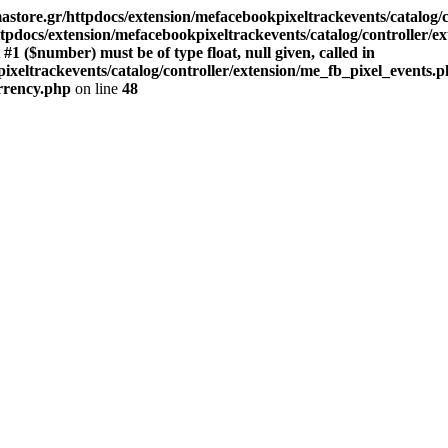
store.gr/httpdocs/extension/mefacebookpixeltrackevents/catalog/c
pdocs/extension/mefacebookpixeltrackevents/catalog/controller/e
($number) must be of type float, null given, called in
xeltrackevents/catalog/controller/extension/me_fb_pixel_events.p
urrency.php
on line
48