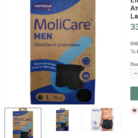
Επ
Α
La
3
OV
Το
Πο