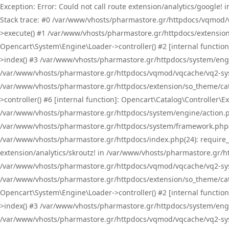
Exception: Error: Could not call route extension/analytics/google
Stack trace: #0 /var/www/vhosts/pharmastore.gr/httpdocs/vqmod/
>execute() #1 /var/www/vhosts/pharmastore.gr/httpdocs/extension
Opencart\System\Engine\Loader->controller() #2 [internal functi
>index() #3 /var/www/vhosts/pharmastore.gr/httpdocs/system/engin
/var/www/vhosts/pharmastore.gr/httpdocs/vqmod/vqcache/vq2-sys
/var/www/vhosts/pharmastore.gr/httpdocs/extension/so_theme/cat
>controller() #6 [internal function]: Opencart\Catalog\Controller
/var/www/vhosts/pharmastore.gr/httpdocs/system/engine/action.php
/var/www/vhosts/pharmastore.gr/httpdocs/system/framework.php(
/var/www/vhosts/pharmastore.gr/httpdocs/index.php(24): require_onc
extension/analytics/skroutz! in /var/www/vhosts/pharmastore.gr/h
/var/www/vhosts/pharmastore.gr/httpdocs/vqmod/vqcache/vq2-sys
/var/www/vhosts/pharmastore.gr/httpdocs/extension/so_theme/cata
Opencart\System\Engine\Loader->controller() #2 [internal functi
>index() #3 /var/www/vhosts/pharmastore.gr/httpdocs/system/engin
/var/www/vhosts/pharmastore.gr/httpdocs/vqmod/vqcache/vq2-sys