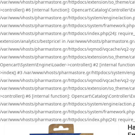
/var/www/vhosts/pharmastore.gr/httpdocs/extension/so_theme/cat
>controller() #6 [internal function]: Opencart\Catalog\Controller
/var/www/vhosts/pharmastore.gr/httpdocs/system/engine/action.php
/var/www/vhosts/pharmastore.gr/httpdocs/system/framework.php(
/var/www/vhosts/pharmastore.gr/httpdocs/index.php(24): require_onc
extension/analytics/bestprice! in /var/www/vhosts/pharmastore.gr
/var/www/vhosts/pharmastore.gr/httpdocs/vqmod/vqcache/vq2-sys
/var/www/vhosts/pharmastore.gr/httpdocs/extension/so_theme/cata
Opencart\System\Engine\Loader->controller() #2 [internal functi
>index() #3 /var/www/vhosts/pharmastore.gr/httpdocs/system/engin
/var/www/vhosts/pharmastore.gr/httpdocs/vqmod/vqcache/vq2-sys
/var/www/vhosts/pharmastore.gr/httpdocs/extension/so_theme/cat
>controller() #6 [internal function]: Opencart\Catalog\Controller
/var/www/vhosts/pharmastore.gr/httpdocs/system/engine/action.php
/var/www/vhosts/pharmastore.gr/httpdocs/system/framework.php(
/var/www/vhosts/pharmastore.gr/httpdocs/index.php(24): require_on
Ha