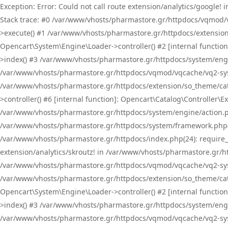
Exception: Error: Could not call route extension/analytics/google
Stack trace: #0 /var/www/vhosts/pharmastore.gr/httpdocs/vqmod/
>execute() #1 /var/www/vhosts/pharmastore.gr/httpdocs/extension
Opencart\System\Engine\Loader->controller() #2 [internal functi
>index() #3 /var/www/vhosts/pharmastore.gr/httpdocs/system/engin
/var/www/vhosts/pharmastore.gr/httpdocs/vqmod/vqcache/vq2-sys
/var/www/vhosts/pharmastore.gr/httpdocs/extension/so_theme/cat
>controller() #6 [internal function]: Opencart\Catalog\Controller
/var/www/vhosts/pharmastore.gr/httpdocs/system/engine/action.php
/var/www/vhosts/pharmastore.gr/httpdocs/system/framework.php(
/var/www/vhosts/pharmastore.gr/httpdocs/index.php(24): require_onc
extension/analytics/skroutz! in /var/www/vhosts/pharmastore.gr/h
/var/www/vhosts/pharmastore.gr/httpdocs/vqmod/vqcache/vq2-sys
/var/www/vhosts/pharmastore.gr/httpdocs/extension/so_theme/cata
Opencart\System\Engine\Loader->controller() #2 [internal functi
>index() #3 /var/www/vhosts/pharmastore.gr/httpdocs/system/engin
/var/www/vhosts/pharmastore.gr/httpdocs/vqmod/vqcache/vq2-sys