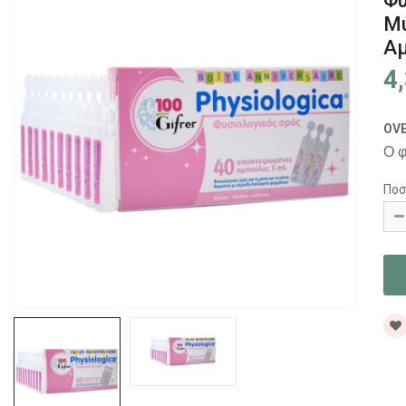
Φυ
Μύ
Αμ
4
OV
Ο φ
Ποσ