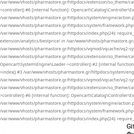
/var/www/vhosts/pharmastore.gr/httpdocs/extension/so_theme/cat
>controller() #6 [internal function]: Opencart\Catalog\Controller
/var/www/vhosts/pharmastore.gr/httpdocs/system/engine/action.php
/var/www/vhosts/pharmastore.gr/httpdocs/system/framework.php(
/var/www/vhosts/pharmastore.gr/httpdocs/index.php(24): require_onc
extension/analytics/bestprice! in /var/www/vhosts/pharmastore.gr
/var/www/vhosts/pharmastore.gr/httpdocs/vqmod/vqcache/vq2-sys
/var/www/vhosts/pharmastore.gr/httpdocs/extension/so_theme/cata
Opencart\System\Engine\Loader->controller() #2 [internal functi
>index() #3 /var/www/vhosts/pharmastore.gr/httpdocs/system/engin
/var/www/vhosts/pharmastore.gr/httpdocs/vqmod/vqcache/vq2-sys
/var/www/vhosts/pharmastore.gr/httpdocs/extension/so_theme/cat
>controller() #6 [internal function]: Opencart\Catalog\Controller
/var/www/vhosts/pharmastore.gr/httpdocs/system/engine/action.php
/var/www/vhosts/pharmastore.gr/httpdocs/system/framework.php(
/var/www/vhosts/pharmastore.gr/httpdocs/index.php(24): require_on
Gi