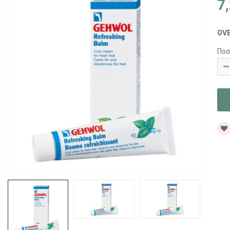
7
OV
Ποσ