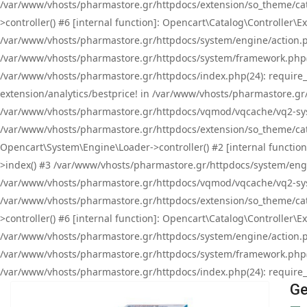
/var/www/vhosts/pharmastore.gr/httpdocs/extension/so_theme/cat
>controller() #6 [internal function]: Opencart\Catalog\Controller
/var/www/vhosts/pharmastore.gr/httpdocs/system/engine/action.php
/var/www/vhosts/pharmastore.gr/httpdocs/system/framework.php(
/var/www/vhosts/pharmastore.gr/httpdocs/index.php(24): require_onc
extension/analytics/bestprice! in /var/www/vhosts/pharmastore.gr
/var/www/vhosts/pharmastore.gr/httpdocs/vqmod/vqcache/vq2-sys
/var/www/vhosts/pharmastore.gr/httpdocs/extension/so_theme/cata
Opencart\System\Engine\Loader->controller() #2 [internal functi
>index() #3 /var/www/vhosts/pharmastore.gr/httpdocs/system/engin
/var/www/vhosts/pharmastore.gr/httpdocs/vqmod/vqcache/vq2-sys
/var/www/vhosts/pharmastore.gr/httpdocs/extension/so_theme/cat
>controller() #6 [internal function]: Opencart\Catalog\Controller
/var/www/vhosts/pharmastore.gr/httpdocs/system/engine/action.php
/var/www/vhosts/pharmastore.gr/httpdocs/system/framework.php(
/var/www/vhosts/pharmastore.gr/httpdocs/index.php(24): require_on
Ge