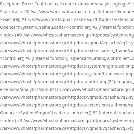
Exception: Error: Could not call route extension/analytics/google
Stack trace: #0 /var/www/vhosts/pharmastore.gr/httpdocs/vqmod/
>execute() #1 /var/www/vhosts/pharmastore.gr/httpdocs/extension
Opencart\System\Engine\Loader->controller() #2 [internal functi
>index() #3 /var/www/vhosts/pharmastore.gr/httpdocs/system/engin
/var/www/vhosts/pharmastore.gr/httpdocs/vqmod/vqcache/vq2-sys
/var/www/vhosts/pharmastore.gr/httpdocs/extension/so_theme/cat
>controller() #6 [internal function]: Opencart\Catalog\Controller
/var/www/vhosts/pharmastore.gr/httpdocs/system/engine/action.php
/var/www/vhosts/pharmastore.gr/httpdocs/system/framework.php(
/var/www/vhosts/pharmastore.gr/httpdocs/index.php(24): require_onc
extension/analytics/skroutz! in /var/www/vhosts/pharmastore.gr/h
/var/www/vhosts/pharmastore.gr/httpdocs/vqmod/vqcache/vq2-sys
/var/www/vhosts/pharmastore.gr/httpdocs/extension/so_theme/cata
Opencart\System\Engine\Loader->controller() #2 [internal functi
>index() #3 /var/www/vhosts/pharmastore.gr/httpdocs/system/engin
/var/www/vhosts/pharmastore.gr/httpdocs/vqmod/vqcache/vq2-sys