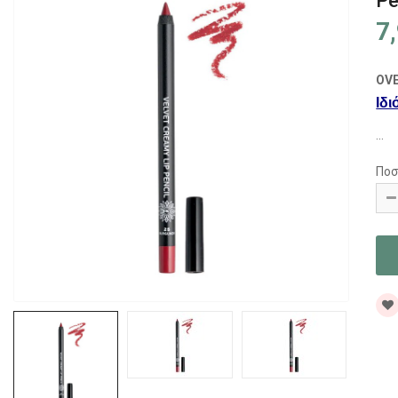
Pe
7
OV
Ιδι
...
Ποσ