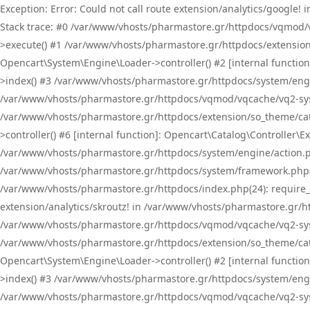
Exception: Error: Could not call route extension/analytics/google
Stack trace: #0 /var/www/vhosts/pharmastore.gr/httpdocs/vqmod/
>execute() #1 /var/www/vhosts/pharmastore.gr/httpdocs/extension
Opencart\System\Engine\Loader->controller() #2 [internal functi
>index() #3 /var/www/vhosts/pharmastore.gr/httpdocs/system/engin
/var/www/vhosts/pharmastore.gr/httpdocs/vqmod/vqcache/vq2-sys
/var/www/vhosts/pharmastore.gr/httpdocs/extension/so_theme/cat
>controller() #6 [internal function]: Opencart\Catalog\Controller
/var/www/vhosts/pharmastore.gr/httpdocs/system/engine/action.php
/var/www/vhosts/pharmastore.gr/httpdocs/system/framework.php(
/var/www/vhosts/pharmastore.gr/httpdocs/index.php(24): require_onc
extension/analytics/skroutz! in /var/www/vhosts/pharmastore.gr/h
/var/www/vhosts/pharmastore.gr/httpdocs/vqmod/vqcache/vq2-sys
/var/www/vhosts/pharmastore.gr/httpdocs/extension/so_theme/cata
Opencart\System\Engine\Loader->controller() #2 [internal functi
>index() #3 /var/www/vhosts/pharmastore.gr/httpdocs/system/engin
/var/www/vhosts/pharmastore.gr/httpdocs/vqmod/vqcache/vq2-sys