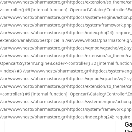
/var/www/vhosts/pharmastore.gr/httpdocs/extension/so_theme/cat
>controller() #6 [internal function]: Opencart\Catalog\Controller
/var/www/vhosts/pharmastore.gr/httpdocs/system/engine/action.php
/var/www/vhosts/pharmastore.gr/httpdocs/system/framework.php(
/var/www/vhosts/pharmastore.gr/httpdocs/index.php(24): require_onc
extension/analytics/bestprice! in /var/www/vhosts/pharmastore.gr
/var/www/vhosts/pharmastore.gr/httpdocs/vqmod/vqcache/vq2-sys
/var/www/vhosts/pharmastore.gr/httpdocs/extension/so_theme/cata
Opencart\System\Engine\Loader->controller() #2 [internal functi
>index() #3 /var/www/vhosts/pharmastore.gr/httpdocs/system/engin
/var/www/vhosts/pharmastore.gr/httpdocs/vqmod/vqcache/vq2-sys
/var/www/vhosts/pharmastore.gr/httpdocs/extension/so_theme/cat
>controller() #6 [internal function]: Opencart\Catalog\Controller
/var/www/vhosts/pharmastore.gr/httpdocs/system/engine/action.php
/var/www/vhosts/pharmastore.gr/httpdocs/system/framework.php(
/var/www/vhosts/pharmastore.gr/httpdocs/index.php(24): require_on
Ga