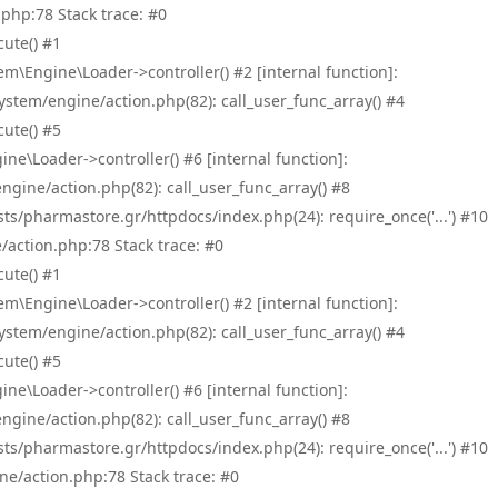
php:78 Stack trace: #0
ute() #1
\Engine\Loader->controller() #2 [internal function]:
tem/engine/action.php(82): call_user_func_array() #4
ute() #5
e\Loader->controller() #6 [internal function]:
ine/action.php(82): call_user_func_array() #8
/pharmastore.gr/httpdocs/index.php(24): require_once('...') #10
/action.php:78 Stack trace: #0
ute() #1
\Engine\Loader->controller() #2 [internal function]:
tem/engine/action.php(82): call_user_func_array() #4
ute() #5
e\Loader->controller() #6 [internal function]:
ine/action.php(82): call_user_func_array() #8
/pharmastore.gr/httpdocs/index.php(24): require_once('...') #10
ne/action.php:78 Stack trace: #0