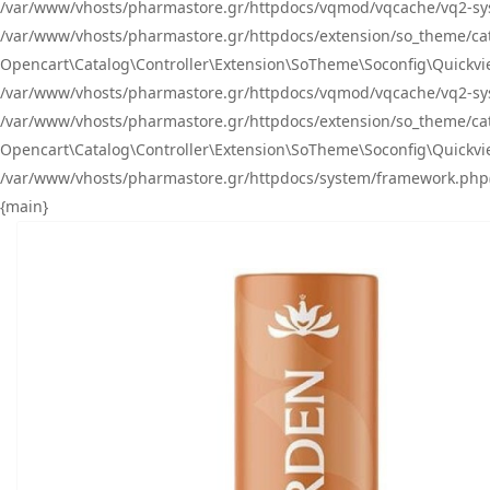
/var/www/vhosts/pharmastore.gr/httpdocs/vqmod/vqcache/vq2-sys
/var/www/vhosts/pharmastore.gr/httpdocs/extension/so_theme/catal
Opencart\Catalog\Controller\Extension\SoTheme\Soconfig\Quickvie
/var/www/vhosts/pharmastore.gr/httpdocs/vqmod/vqcache/vq2-sys
/var/www/vhosts/pharmastore.gr/httpdocs/extension/so_theme/catal
Opencart\Catalog\Controller\Extension\SoTheme\Soconfig\Quickvie
/var/www/vhosts/pharmastore.gr/httpdocs/system/framework.php(23
{main}