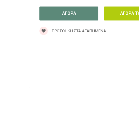
ΠΡΟΣΘΉΚΗ ΣΤΑ ΑΓΑΠΗΜΈΝΑ