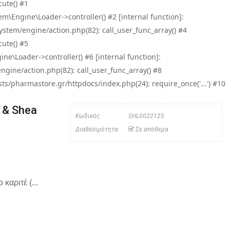
ute() #1
\Engine\Loader->controller() #2 [internal function]:
tem/engine/action.php(82): call_user_func_array() #4
ute() #5
e\Loader->controller() #6 [internal function]:
ine/action.php(82): call_user_func_array() #8
/pharmastore.gr/httpdocs/index.php(24): require_once('...') #10
 & Shea
Κωδικός:
SHL0022125
Διαθέσιμότητα
Σε απόθεμα
καριτέ (...