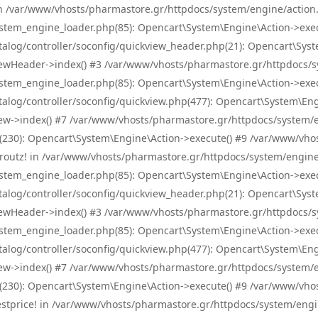
! in /var/www/vhosts/pharmastore.gr/httpdocs/system/engine/action.
tem_engine_loader.php(85): Opencart\System\Engine\Action->exec
og/controller/soconfig/quickview_header.php(21): Opencart\System
wHeader->index() #3 /var/www/vhosts/pharmastore.gr/httpdocs/sys
tem_engine_loader.php(85): Opencart\System\Engine\Action->exec
og/controller/soconfig/quickview.php(477): Opencart\System\Engin
w->index() #7 /var/www/vhosts/pharmastore.gr/httpdocs/system/eng
0): Opencart\System\Engine\Action->execute() #9 /var/www/vhosts
/skroutz! in /var/www/vhosts/pharmastore.gr/httpdocs/system/engine
tem_engine_loader.php(85): Opencart\System\Engine\Action->exec
og/controller/soconfig/quickview_header.php(21): Opencart\System
wHeader->index() #3 /var/www/vhosts/pharmastore.gr/httpdocs/sys
tem_engine_loader.php(85): Opencart\System\Engine\Action->exec
og/controller/soconfig/quickview.php(477): Opencart\System\Engin
w->index() #7 /var/www/vhosts/pharmastore.gr/httpdocs/system/eng
0): Opencart\System\Engine\Action->execute() #9 /var/www/vhosts
/bestprice! in /var/www/vhosts/pharmastore.gr/httpdocs/system/engi