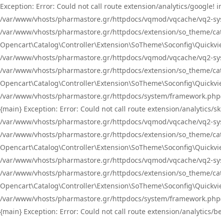
Exception: Error: Could not call route extension/analytics/google
/var/www/vhosts/pharmastore.gr/httpdocs/vqmod/vqcache/vq2-sys
/var/www/vhosts/pharmastore.gr/httpdocs/extension/so_theme/catal
Opencart\Catalog\Controller\Extension\SoTheme\Soconfig\Quickvie
/var/www/vhosts/pharmastore.gr/httpdocs/vqmod/vqcache/vq2-sys
/var/www/vhosts/pharmastore.gr/httpdocs/extension/so_theme/catal
Opencart\Catalog\Controller\Extension\SoTheme\Soconfig\Quickvie
/var/www/vhosts/pharmastore.gr/httpdocs/system/framework.php(23
{main} Exception: Error: Could not call route extension/analytics
/var/www/vhosts/pharmastore.gr/httpdocs/vqmod/vqcache/vq2-sys
/var/www/vhosts/pharmastore.gr/httpdocs/extension/so_theme/catal
Opencart\Catalog\Controller\Extension\SoTheme\Soconfig\Quickvie
/var/www/vhosts/pharmastore.gr/httpdocs/vqmod/vqcache/vq2-sys
/var/www/vhosts/pharmastore.gr/httpdocs/extension/so_theme/catal
Opencart\Catalog\Controller\Extension\SoTheme\Soconfig\Quickvie
/var/www/vhosts/pharmastore.gr/httpdocs/system/framework.php(23
{main} Exception: Error: Could not call route extension/analytics