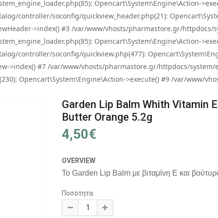
tem_engine_loader.php(85): Opencart\System\Engine\Action->exec
og/controller/soconfig/quickview_header.php(21): Opencart\System
wHeader->index() #3 /var/www/vhosts/pharmastore.gr/httpdocs/sys
tem_engine_loader.php(85): Opencart\System\Engine\Action->exec
og/controller/soconfig/quickview.php(477): Opencart\System\Engin
w->index() #7 /var/www/vhosts/pharmastore.gr/httpdocs/system/eng
0): Opencart\System\Engine\Action->execute() #9 /var/www/vhosts
Garden Lip Balm Whith Vitamin E
Butter Orange 5.2g
4,50€
OVERVIEW
Το Garden Lip Balm με βιταμίνη E και βούτυρο 
Ποσότητα