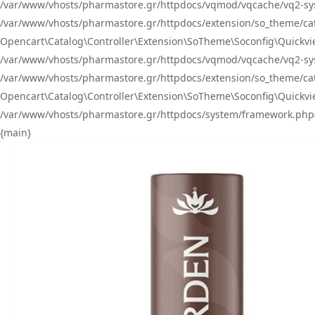
/var/www/vhosts/pharmastore.gr/httpdocs/vqmod/vqcache/vq2-sys
/var/www/vhosts/pharmastore.gr/httpdocs/extension/so_theme/catal
Opencart\Catalog\Controller\Extension\SoTheme\Soconfig\Quickvie
/var/www/vhosts/pharmastore.gr/httpdocs/vqmod/vqcache/vq2-sys
/var/www/vhosts/pharmastore.gr/httpdocs/extension/so_theme/catal
Opencart\Catalog\Controller\Extension\SoTheme\Soconfig\Quickvie
/var/www/vhosts/pharmastore.gr/httpdocs/system/framework.php(23
{main}