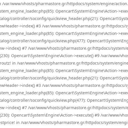
! in /var/www/vhosts/pharmastore.gr/httpdocs/system/engine/action.
tem_engine_loader.php(85): Opencart\System\Engine\Action->exec
og/controller/soconfig/quickview_header.php(21): Opencart\System
wHeader->index() #3 /var/www/vhosts/pharmastore.gr/httpdocs/sys
tem_engine_loader.php(85): Opencart\System\Engine\Action->exec
og/controller/soconfig/quickview.php(477): Opencart\System\Engin
w->index() #7 /var/www/vhosts/pharmastore.gr/httpdocs/system/eng
0): Opencart\System\Engine\Action->execute() #9 /var/www/vhosts
/skroutz! in /var/www/vhosts/pharmastore.gr/httpdocs/system/engine
tem_engine_loader.php(85): Opencart\System\Engine\Action->exec
og/controller/soconfig/quickview_header.php(21): Opencart\System
wHeader->index() #3 /var/www/vhosts/pharmastore.gr/httpdocs/sys
tem_engine_loader.php(85): Opencart\System\Engine\Action->exec
og/controller/soconfig/quickview.php(477): Opencart\System\Engin
w->index() #7 /var/www/vhosts/pharmastore.gr/httpdocs/system/eng
0): Opencart\System\Engine\Action->execute() #9 /var/www/vhosts
/bestprice! in /var/www/vhosts/pharmastore.gr/httpdocs/system/engi