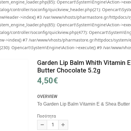
tem_engine_loader.php(85): Opencart\System\Engine\Action->exec
og/controller/soconfig/quickview_header.php(21): Opencart\System
wHeader->index() #3 /var/www/vhosts/pharmastore.gr/httpdocs/sys
tem_engine_loader.php(85): Opencart\System\Engine\Action->exec
og/controller/soconfig/quickview.php(477): Opencart\System\Engin
w->index() #7 /var/www/vhosts/pharmastore.gr/httpdocs/system/eng
0): Opencart\System\Engine\Action->execute() #9 /var/www/vhosts
Garden Lip Balm Whith Vitamin E
Butter Chocolate 5.2g
4,50€
OVERVIEW
Το Garden Lip Balm Vitamin E & Shea Butter C
Ποσότητα