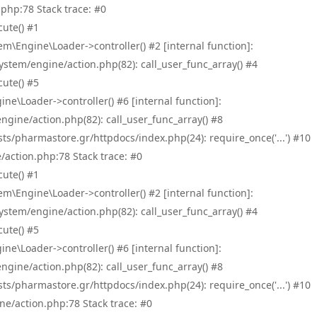
php:78 Stack trace: #0
ute() #1
\Engine\Loader->controller() #2 [internal function]:
tem/engine/action.php(82): call_user_func_array() #4
ute() #5
e\Loader->controller() #6 [internal function]:
ine/action.php(82): call_user_func_array() #8
/pharmastore.gr/httpdocs/index.php(24): require_once('...') #10
/action.php:78 Stack trace: #0
ute() #1
\Engine\Loader->controller() #2 [internal function]:
tem/engine/action.php(82): call_user_func_array() #4
ute() #5
e\Loader->controller() #6 [internal function]:
ine/action.php(82): call_user_func_array() #8
/pharmastore.gr/httpdocs/index.php(24): require_once('...') #10
ne/action.php:78 Stack trace: #0