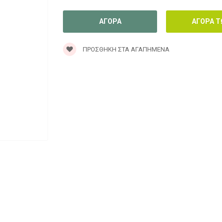
ΠΡΟΣΘΉΚΗ ΣΤΑ ΑΓΑΠΗΜΈΝΑ