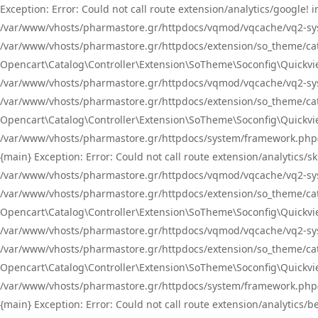
Exception: Error: Could not call route extension/analytics/google
/var/www/vhosts/pharmastore.gr/httpdocs/vqmod/vqcache/vq2-sys
/var/www/vhosts/pharmastore.gr/httpdocs/extension/so_theme/catal
Opencart\Catalog\Controller\Extension\SoTheme\Soconfig\Quickvie
/var/www/vhosts/pharmastore.gr/httpdocs/vqmod/vqcache/vq2-sys
/var/www/vhosts/pharmastore.gr/httpdocs/extension/so_theme/catal
Opencart\Catalog\Controller\Extension\SoTheme\Soconfig\Quickvie
/var/www/vhosts/pharmastore.gr/httpdocs/system/framework.php(23
{main} Exception: Error: Could not call route extension/analytics
/var/www/vhosts/pharmastore.gr/httpdocs/vqmod/vqcache/vq2-sys
/var/www/vhosts/pharmastore.gr/httpdocs/extension/so_theme/catal
Opencart\Catalog\Controller\Extension\SoTheme\Soconfig\Quickvie
/var/www/vhosts/pharmastore.gr/httpdocs/vqmod/vqcache/vq2-sys
/var/www/vhosts/pharmastore.gr/httpdocs/extension/so_theme/catal
Opencart\Catalog\Controller\Extension\SoTheme\Soconfig\Quickvie
/var/www/vhosts/pharmastore.gr/httpdocs/system/framework.php(23
{main} Exception: Error: Could not call route extension/analytics