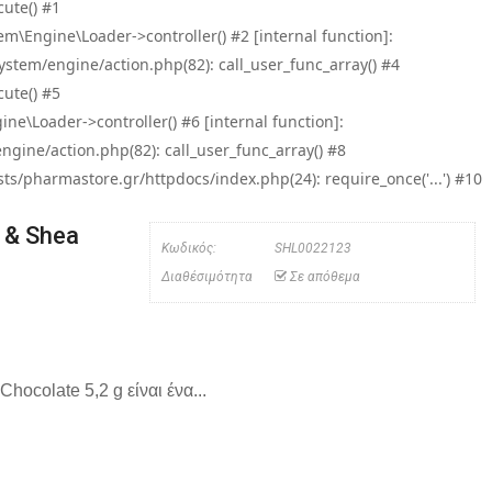
ute() #1
\Engine\Loader->controller() #2 [internal function]:
tem/engine/action.php(82): call_user_func_array() #4
ute() #5
e\Loader->controller() #6 [internal function]:
ine/action.php(82): call_user_func_array() #8
/pharmastore.gr/httpdocs/index.php(24): require_once('...') #10
 & Shea
Κωδικός:
SHL0022123
Διαθέσιμότητα
Σε απόθεμα
hocolate 5,2 g είναι ένα...