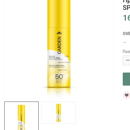
Π
SP
1
OV
...
Ποσ