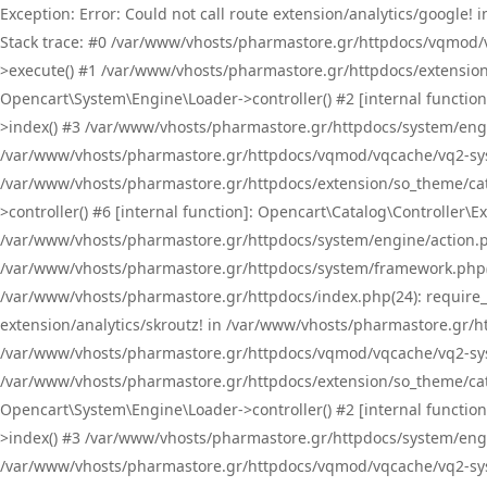
Exception: Error: Could not call route extension/analytics/google
Stack trace: #0 /var/www/vhosts/pharmastore.gr/httpdocs/vqmod/
>execute() #1 /var/www/vhosts/pharmastore.gr/httpdocs/extension
Opencart\System\Engine\Loader->controller() #2 [internal functi
>index() #3 /var/www/vhosts/pharmastore.gr/httpdocs/system/engin
/var/www/vhosts/pharmastore.gr/httpdocs/vqmod/vqcache/vq2-sys
/var/www/vhosts/pharmastore.gr/httpdocs/extension/so_theme/cat
>controller() #6 [internal function]: Opencart\Catalog\Controller
/var/www/vhosts/pharmastore.gr/httpdocs/system/engine/action.php
/var/www/vhosts/pharmastore.gr/httpdocs/system/framework.php(
/var/www/vhosts/pharmastore.gr/httpdocs/index.php(24): require_onc
extension/analytics/skroutz! in /var/www/vhosts/pharmastore.gr/h
/var/www/vhosts/pharmastore.gr/httpdocs/vqmod/vqcache/vq2-sys
/var/www/vhosts/pharmastore.gr/httpdocs/extension/so_theme/cata
Opencart\System\Engine\Loader->controller() #2 [internal functi
>index() #3 /var/www/vhosts/pharmastore.gr/httpdocs/system/engin
/var/www/vhosts/pharmastore.gr/httpdocs/vqmod/vqcache/vq2-sys