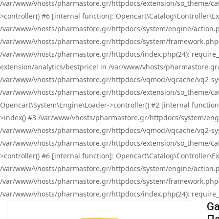
/var/www/vhosts/pharmastore.gr/httpdocs/extension/so_theme/cat
>controller() #6 [internal function]: Opencart\Catalog\Controller
/var/www/vhosts/pharmastore.gr/httpdocs/system/engine/action.php
/var/www/vhosts/pharmastore.gr/httpdocs/system/framework.php(
/var/www/vhosts/pharmastore.gr/httpdocs/index.php(24): require_onc
extension/analytics/bestprice! in /var/www/vhosts/pharmastore.gr
/var/www/vhosts/pharmastore.gr/httpdocs/vqmod/vqcache/vq2-sys
/var/www/vhosts/pharmastore.gr/httpdocs/extension/so_theme/cata
Opencart\System\Engine\Loader->controller() #2 [internal functi
>index() #3 /var/www/vhosts/pharmastore.gr/httpdocs/system/engin
/var/www/vhosts/pharmastore.gr/httpdocs/vqmod/vqcache/vq2-sys
/var/www/vhosts/pharmastore.gr/httpdocs/extension/so_theme/cat
>controller() #6 [internal function]: Opencart\Catalog\Controller
/var/www/vhosts/pharmastore.gr/httpdocs/system/engine/action.php
/var/www/vhosts/pharmastore.gr/httpdocs/system/framework.php(
/var/www/vhosts/pharmastore.gr/httpdocs/index.php(24): require_on
Ga