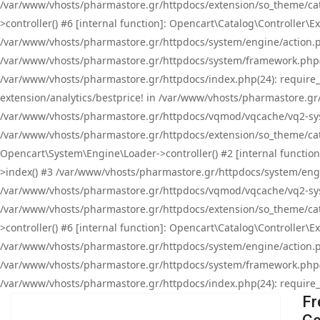
/var/www/vhosts/pharmastore.gr/httpdocs/extension/so_theme/cat
>controller() #6 [internal function]: Opencart\Catalog\Controller
/var/www/vhosts/pharmastore.gr/httpdocs/system/engine/action.php
/var/www/vhosts/pharmastore.gr/httpdocs/system/framework.php(
/var/www/vhosts/pharmastore.gr/httpdocs/index.php(24): require_onc
extension/analytics/bestprice! in /var/www/vhosts/pharmastore.gr
/var/www/vhosts/pharmastore.gr/httpdocs/vqmod/vqcache/vq2-sys
/var/www/vhosts/pharmastore.gr/httpdocs/extension/so_theme/cata
Opencart\System\Engine\Loader->controller() #2 [internal functi
>index() #3 /var/www/vhosts/pharmastore.gr/httpdocs/system/engin
/var/www/vhosts/pharmastore.gr/httpdocs/vqmod/vqcache/vq2-sys
/var/www/vhosts/pharmastore.gr/httpdocs/extension/so_theme/cat
>controller() #6 [internal function]: Opencart\Catalog\Controller
/var/www/vhosts/pharmastore.gr/httpdocs/system/engine/action.php
/var/www/vhosts/pharmastore.gr/httpdocs/system/framework.php(
/var/www/vhosts/pharmastore.gr/httpdocs/index.php(24): require_on
Fr