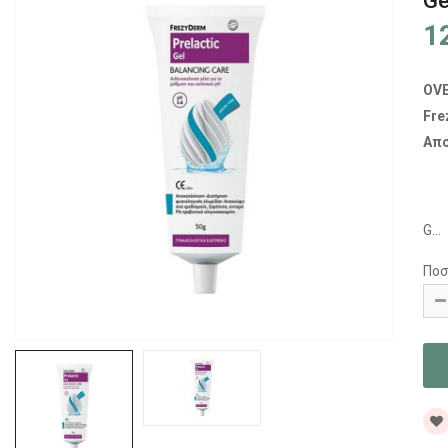
Ge
1
OV
Fre
Απο
G...
Ποσ