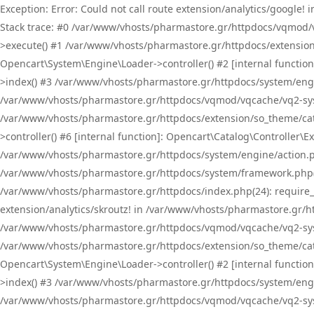
Exception: Error: Could not call route extension/analytics/google
Stack trace: #0 /var/www/vhosts/pharmastore.gr/httpdocs/vqmod/
>execute() #1 /var/www/vhosts/pharmastore.gr/httpdocs/extension
Opencart\System\Engine\Loader->controller() #2 [internal functi
>index() #3 /var/www/vhosts/pharmastore.gr/httpdocs/system/engin
/var/www/vhosts/pharmastore.gr/httpdocs/vqmod/vqcache/vq2-sys
/var/www/vhosts/pharmastore.gr/httpdocs/extension/so_theme/cat
>controller() #6 [internal function]: Opencart\Catalog\Controller
/var/www/vhosts/pharmastore.gr/httpdocs/system/engine/action.php
/var/www/vhosts/pharmastore.gr/httpdocs/system/framework.php(
/var/www/vhosts/pharmastore.gr/httpdocs/index.php(24): require_onc
extension/analytics/skroutz! in /var/www/vhosts/pharmastore.gr/h
/var/www/vhosts/pharmastore.gr/httpdocs/vqmod/vqcache/vq2-sys
/var/www/vhosts/pharmastore.gr/httpdocs/extension/so_theme/cata
Opencart\System\Engine\Loader->controller() #2 [internal functi
>index() #3 /var/www/vhosts/pharmastore.gr/httpdocs/system/engin
/var/www/vhosts/pharmastore.gr/httpdocs/vqmod/vqcache/vq2-sys