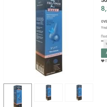
So
8
OV
Υπέ
Ποσ
Π