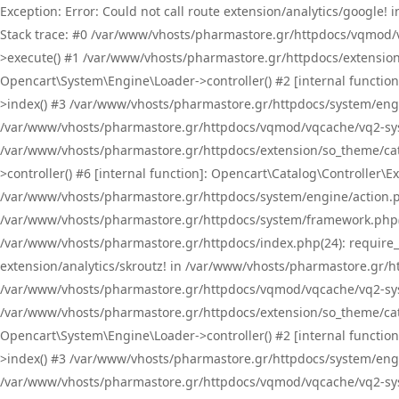
Exception: Error: Could not call route extension/analytics/google
Stack trace: #0 /var/www/vhosts/pharmastore.gr/httpdocs/vqmod/
>execute() #1 /var/www/vhosts/pharmastore.gr/httpdocs/extension
Opencart\System\Engine\Loader->controller() #2 [internal functi
>index() #3 /var/www/vhosts/pharmastore.gr/httpdocs/system/engin
/var/www/vhosts/pharmastore.gr/httpdocs/vqmod/vqcache/vq2-sys
/var/www/vhosts/pharmastore.gr/httpdocs/extension/so_theme/cat
>controller() #6 [internal function]: Opencart\Catalog\Controller
/var/www/vhosts/pharmastore.gr/httpdocs/system/engine/action.php
/var/www/vhosts/pharmastore.gr/httpdocs/system/framework.php(
/var/www/vhosts/pharmastore.gr/httpdocs/index.php(24): require_onc
extension/analytics/skroutz! in /var/www/vhosts/pharmastore.gr/h
/var/www/vhosts/pharmastore.gr/httpdocs/vqmod/vqcache/vq2-sys
/var/www/vhosts/pharmastore.gr/httpdocs/extension/so_theme/cata
Opencart\System\Engine\Loader->controller() #2 [internal functi
>index() #3 /var/www/vhosts/pharmastore.gr/httpdocs/system/engin
/var/www/vhosts/pharmastore.gr/httpdocs/vqmod/vqcache/vq2-sys