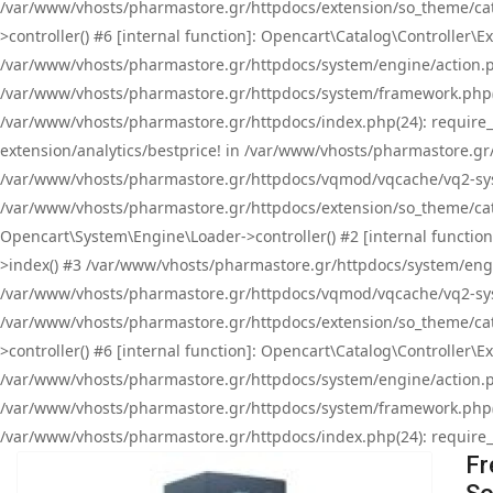
/var/www/vhosts/pharmastore.gr/httpdocs/extension/so_theme/cat
>controller() #6 [internal function]: Opencart\Catalog\Controller
/var/www/vhosts/pharmastore.gr/httpdocs/system/engine/action.php
/var/www/vhosts/pharmastore.gr/httpdocs/system/framework.php(
/var/www/vhosts/pharmastore.gr/httpdocs/index.php(24): require_onc
extension/analytics/bestprice! in /var/www/vhosts/pharmastore.gr
/var/www/vhosts/pharmastore.gr/httpdocs/vqmod/vqcache/vq2-sys
/var/www/vhosts/pharmastore.gr/httpdocs/extension/so_theme/cata
Opencart\System\Engine\Loader->controller() #2 [internal functi
>index() #3 /var/www/vhosts/pharmastore.gr/httpdocs/system/engin
/var/www/vhosts/pharmastore.gr/httpdocs/vqmod/vqcache/vq2-sys
/var/www/vhosts/pharmastore.gr/httpdocs/extension/so_theme/cat
>controller() #6 [internal function]: Opencart\Catalog\Controller
/var/www/vhosts/pharmastore.gr/httpdocs/system/engine/action.php
/var/www/vhosts/pharmastore.gr/httpdocs/system/framework.php(
/var/www/vhosts/pharmastore.gr/httpdocs/index.php(24): require_on
Fr