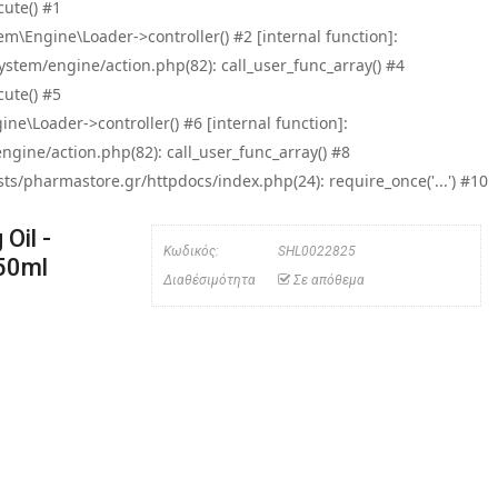
ute() #1
\Engine\Loader->controller() #2 [internal function]:
tem/engine/action.php(82): call_user_func_array() #4
ute() #5
e\Loader->controller() #6 [internal function]:
ine/action.php(82): call_user_func_array() #8
/pharmastore.gr/httpdocs/index.php(24): require_once('...') #10
Oil -
Κωδικός:
SHL0022825
50ml
Διαθέσιμότητα
Σε απόθεμα