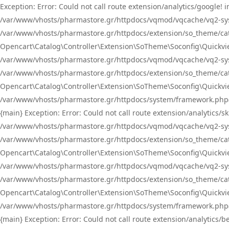
Exception: Error: Could not call route extension/analytics/google
/var/www/vhosts/pharmastore.gr/httpdocs/vqmod/vqcache/vq2-sys
/var/www/vhosts/pharmastore.gr/httpdocs/extension/so_theme/catal
Opencart\Catalog\Controller\Extension\SoTheme\Soconfig\Quickvie
/var/www/vhosts/pharmastore.gr/httpdocs/vqmod/vqcache/vq2-sys
/var/www/vhosts/pharmastore.gr/httpdocs/extension/so_theme/catal
Opencart\Catalog\Controller\Extension\SoTheme\Soconfig\Quickvie
/var/www/vhosts/pharmastore.gr/httpdocs/system/framework.php(23
{main} Exception: Error: Could not call route extension/analytics
/var/www/vhosts/pharmastore.gr/httpdocs/vqmod/vqcache/vq2-sys
/var/www/vhosts/pharmastore.gr/httpdocs/extension/so_theme/catal
Opencart\Catalog\Controller\Extension\SoTheme\Soconfig\Quickvie
/var/www/vhosts/pharmastore.gr/httpdocs/vqmod/vqcache/vq2-sys
/var/www/vhosts/pharmastore.gr/httpdocs/extension/so_theme/catal
Opencart\Catalog\Controller\Extension\SoTheme\Soconfig\Quickvie
/var/www/vhosts/pharmastore.gr/httpdocs/system/framework.php(23
{main} Exception: Error: Could not call route extension/analytics