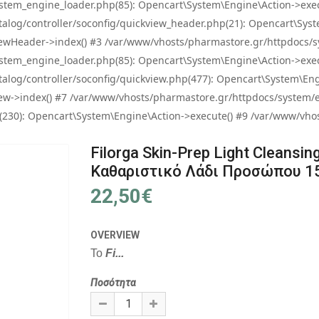
tem_engine_loader.php(85): Opencart\System\Engine\Action->exec
og/controller/soconfig/quickview_header.php(21): Opencart\System
wHeader->index() #3 /var/www/vhosts/pharmastore.gr/httpdocs/sys
tem_engine_loader.php(85): Opencart\System\Engine\Action->exec
og/controller/soconfig/quickview.php(477): Opencart\System\Engin
w->index() #7 /var/www/vhosts/pharmastore.gr/httpdocs/system/eng
0): Opencart\System\Engine\Action->execute() #9 /var/www/vhosts
Filorga Skin-Prep Light Cleansing 
Καθαριστικό Λάδι Προσώπου 1
22,50€
OVERVIEW
To
Fi...
Ποσότητα