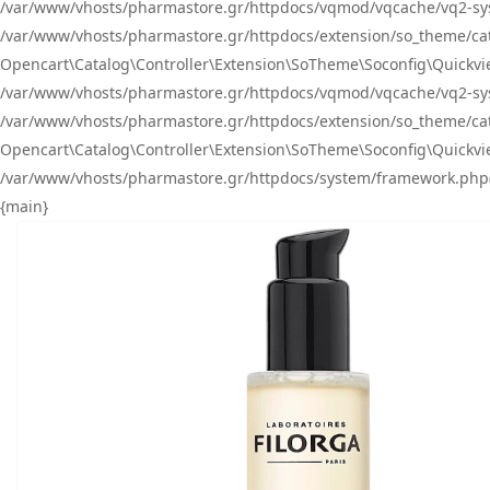
/var/www/vhosts/pharmastore.gr/httpdocs/vqmod/vqcache/vq2-sys
/var/www/vhosts/pharmastore.gr/httpdocs/extension/so_theme/catal
Opencart\Catalog\Controller\Extension\SoTheme\Soconfig\Quickvie
/var/www/vhosts/pharmastore.gr/httpdocs/vqmod/vqcache/vq2-sys
/var/www/vhosts/pharmastore.gr/httpdocs/extension/so_theme/catal
Opencart\Catalog\Controller\Extension\SoTheme\Soconfig\Quickvie
/var/www/vhosts/pharmastore.gr/httpdocs/system/framework.php(23
{main}