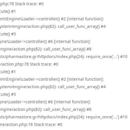
php:78 Stack trace: #0
ute() #1
\Engine\Loader->controller() #2 [internal function]:
tem/engine/action.php(82): call_user_func_array() #4
ute() #5
e\Loader->controller() #6 [internal function]:
ine/action.php(82): call_user_func_array() #8
/pharmastore.gr/httpdocs/index.php(24): require_once('...') #10
/action.php:78 Stack trace: #0
ute() #1
\Engine\Loader->controller() #2 [internal function]:
tem/engine/action.php(82): call_user_func_array() #4
ute() #5
e\Loader->controller() #6 [internal function]:
ine/action.php(82): call_user_func_array() #8
/pharmastore.gr/httpdocs/index.php(24): require_once('...') #10
ne/action.php:78 Stack trace: #0