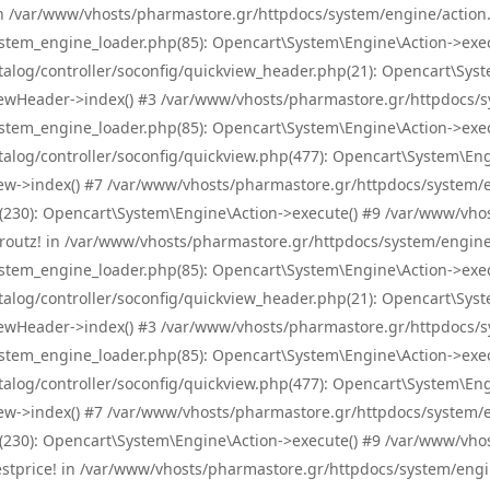
! in /var/www/vhosts/pharmastore.gr/httpdocs/system/engine/action.
tem_engine_loader.php(85): Opencart\System\Engine\Action->exec
og/controller/soconfig/quickview_header.php(21): Opencart\System
wHeader->index() #3 /var/www/vhosts/pharmastore.gr/httpdocs/sys
tem_engine_loader.php(85): Opencart\System\Engine\Action->exec
og/controller/soconfig/quickview.php(477): Opencart\System\Engin
w->index() #7 /var/www/vhosts/pharmastore.gr/httpdocs/system/eng
0): Opencart\System\Engine\Action->execute() #9 /var/www/vhosts
/skroutz! in /var/www/vhosts/pharmastore.gr/httpdocs/system/engine
tem_engine_loader.php(85): Opencart\System\Engine\Action->exec
og/controller/soconfig/quickview_header.php(21): Opencart\System
wHeader->index() #3 /var/www/vhosts/pharmastore.gr/httpdocs/sys
tem_engine_loader.php(85): Opencart\System\Engine\Action->exec
og/controller/soconfig/quickview.php(477): Opencart\System\Engin
w->index() #7 /var/www/vhosts/pharmastore.gr/httpdocs/system/eng
0): Opencart\System\Engine\Action->execute() #9 /var/www/vhosts
/bestprice! in /var/www/vhosts/pharmastore.gr/httpdocs/system/engi