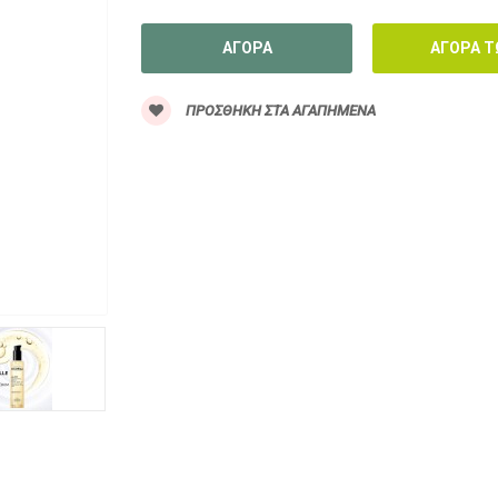
ΠΡΟΣΘΉΚΗ ΣΤΑ ΑΓΑΠΗΜΈΝΑ