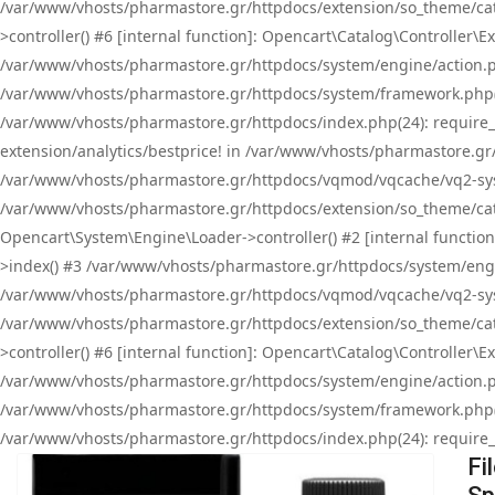
/var/www/vhosts/pharmastore.gr/httpdocs/extension/so_theme/cat
>controller() #6 [internal function]: Opencart\Catalog\Controller
/var/www/vhosts/pharmastore.gr/httpdocs/system/engine/action.php
/var/www/vhosts/pharmastore.gr/httpdocs/system/framework.php(
/var/www/vhosts/pharmastore.gr/httpdocs/index.php(24): require_onc
extension/analytics/bestprice! in /var/www/vhosts/pharmastore.gr
/var/www/vhosts/pharmastore.gr/httpdocs/vqmod/vqcache/vq2-sys
/var/www/vhosts/pharmastore.gr/httpdocs/extension/so_theme/cata
Opencart\System\Engine\Loader->controller() #2 [internal functi
>index() #3 /var/www/vhosts/pharmastore.gr/httpdocs/system/engin
/var/www/vhosts/pharmastore.gr/httpdocs/vqmod/vqcache/vq2-sys
/var/www/vhosts/pharmastore.gr/httpdocs/extension/so_theme/cat
>controller() #6 [internal function]: Opencart\Catalog\Controller
/var/www/vhosts/pharmastore.gr/httpdocs/system/engine/action.php
/var/www/vhosts/pharmastore.gr/httpdocs/system/framework.php(
/var/www/vhosts/pharmastore.gr/httpdocs/index.php(24): require_on
Fi