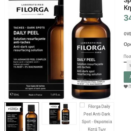
Sp
Κη
3
OV
Ορ
Ποσ
Π