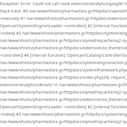
Exception: Error: Could not call route extension/analytics/google
Stack trace: #0 /var/www/vhosts/pharmastore.gr/httpdocs/vqmod/
>execute() #1 /var/www/vhosts/pharmastore.gr/httpdocs/extension
Opencart\System\Engine\Loader->controller() #2 [internal functi
>index() #3 /var/www/vhosts/pharmastore.gr/httpdocs/system/engin
/var/www/vhosts/pharmastore.gr/httpdocs/vqmod/vqcache/vq2-sys
/var/www/vhosts/pharmastore.gr/httpdocs/extension/so_theme/cat
>controller() #6 [internal function]: Opencart\Catalog\Controller
/var/www/vhosts/pharmastore.gr/httpdocs/system/engine/action.php
/var/www/vhosts/pharmastore.gr/httpdocs/system/framework.php(
/var/www/vhosts/pharmastore.gr/httpdocs/index.php(24): require_onc
extension/analytics/skroutz! in /var/www/vhosts/pharmastore.gr/h
/var/www/vhosts/pharmastore.gr/httpdocs/vqmod/vqcache/vq2-sys
/var/www/vhosts/pharmastore.gr/httpdocs/extension/so_theme/cata
Opencart\System\Engine\Loader->controller() #2 [internal functi
>index() #3 /var/www/vhosts/pharmastore.gr/httpdocs/system/engin
/var/www/vhosts/pharmastore.gr/httpdocs/vqmod/vqcache/vq2-sys