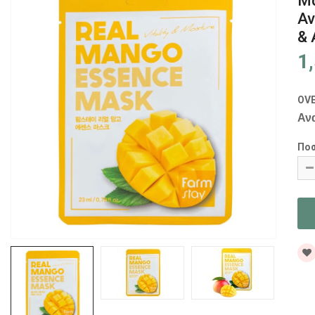
Μά
Αν
& 
1
OV
Αν
Πο