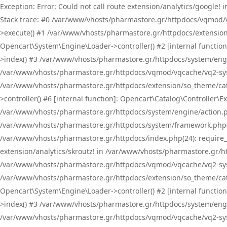
Exception: Error: Could not call route extension/analytics/google
Stack trace: #0 /var/www/vhosts/pharmastore.gr/httpdocs/vqmod/
>execute() #1 /var/www/vhosts/pharmastore.gr/httpdocs/extension
Opencart\System\Engine\Loader->controller() #2 [internal functi
>index() #3 /var/www/vhosts/pharmastore.gr/httpdocs/system/engin
/var/www/vhosts/pharmastore.gr/httpdocs/vqmod/vqcache/vq2-sys
/var/www/vhosts/pharmastore.gr/httpdocs/extension/so_theme/cat
>controller() #6 [internal function]: Opencart\Catalog\Controller
/var/www/vhosts/pharmastore.gr/httpdocs/system/engine/action.php
/var/www/vhosts/pharmastore.gr/httpdocs/system/framework.php(
/var/www/vhosts/pharmastore.gr/httpdocs/index.php(24): require_onc
extension/analytics/skroutz! in /var/www/vhosts/pharmastore.gr/h
/var/www/vhosts/pharmastore.gr/httpdocs/vqmod/vqcache/vq2-sys
/var/www/vhosts/pharmastore.gr/httpdocs/extension/so_theme/cata
Opencart\System\Engine\Loader->controller() #2 [internal functi
>index() #3 /var/www/vhosts/pharmastore.gr/httpdocs/system/engin
/var/www/vhosts/pharmastore.gr/httpdocs/vqmod/vqcache/vq2-sys