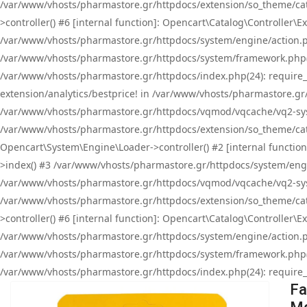
/var/www/vhosts/pharmastore.gr/httpdocs/extension/so_theme/cat
>controller() #6 [internal function]: Opencart\Catalog\Controller
/var/www/vhosts/pharmastore.gr/httpdocs/system/engine/action.php
/var/www/vhosts/pharmastore.gr/httpdocs/system/framework.php(
/var/www/vhosts/pharmastore.gr/httpdocs/index.php(24): require_onc
extension/analytics/bestprice! in /var/www/vhosts/pharmastore.gr
/var/www/vhosts/pharmastore.gr/httpdocs/vqmod/vqcache/vq2-sys
/var/www/vhosts/pharmastore.gr/httpdocs/extension/so_theme/cata
Opencart\System\Engine\Loader->controller() #2 [internal functi
>index() #3 /var/www/vhosts/pharmastore.gr/httpdocs/system/engin
/var/www/vhosts/pharmastore.gr/httpdocs/vqmod/vqcache/vq2-sys
/var/www/vhosts/pharmastore.gr/httpdocs/extension/so_theme/cat
>controller() #6 [internal function]: Opencart\Catalog\Controller
/var/www/vhosts/pharmastore.gr/httpdocs/system/engine/action.php
/var/www/vhosts/pharmastore.gr/httpdocs/system/framework.php(
/var/www/vhosts/pharmastore.gr/httpdocs/index.php(24): require_on
Fa