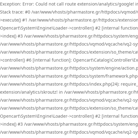
Exception: Error: Could not call route extension/analytics/google
Stack trace: #0 /var/www/vhosts/pharmastore.gr/httpdocs/vqmod/
>execute() #1 /var/www/vhosts/pharmastore.gr/httpdocs/extension
Opencart\System\Engine\Loader->controller() #2 [internal functi
>index() #3 /var/www/vhosts/pharmastore.gr/httpdocs/system/engin
/var/www/vhosts/pharmastore.gr/httpdocs/vqmod/vqcache/vq2-sys
/var/www/vhosts/pharmastore.gr/httpdocs/extension/so_theme/cat
>controller() #6 [internal function]: Opencart\Catalog\Controller
/var/www/vhosts/pharmastore.gr/httpdocs/system/engine/action.php
/var/www/vhosts/pharmastore.gr/httpdocs/system/framework.php(
/var/www/vhosts/pharmastore.gr/httpdocs/index.php(24): require_onc
extension/analytics/skroutz! in /var/www/vhosts/pharmastore.gr/h
/var/www/vhosts/pharmastore.gr/httpdocs/vqmod/vqcache/vq2-sys
/var/www/vhosts/pharmastore.gr/httpdocs/extension/so_theme/cata
Opencart\System\Engine\Loader->controller() #2 [internal functi
>index() #3 /var/www/vhosts/pharmastore.gr/httpdocs/system/engin
/var/www/vhosts/pharmastore.gr/httpdocs/vqmod/vqcache/vq2-sys