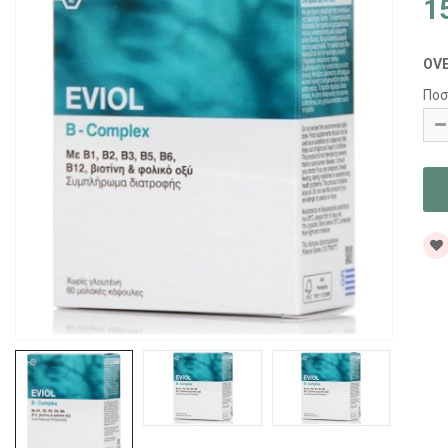
1
OV
Ποσ