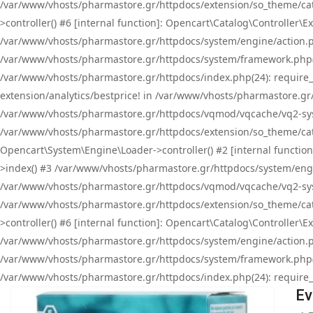
/var/www/vhosts/pharmastore.gr/httpdocs/extension/so_theme/cat
>controller() #6 [internal function]: Opencart\Catalog\Controller
/var/www/vhosts/pharmastore.gr/httpdocs/system/engine/action.php
/var/www/vhosts/pharmastore.gr/httpdocs/system/framework.php(
/var/www/vhosts/pharmastore.gr/httpdocs/index.php(24): require_onc
extension/analytics/bestprice! in /var/www/vhosts/pharmastore.gr
/var/www/vhosts/pharmastore.gr/httpdocs/vqmod/vqcache/vq2-sys
/var/www/vhosts/pharmastore.gr/httpdocs/extension/so_theme/cata
Opencart\System\Engine\Loader->controller() #2 [internal functi
>index() #3 /var/www/vhosts/pharmastore.gr/httpdocs/system/engin
/var/www/vhosts/pharmastore.gr/httpdocs/vqmod/vqcache/vq2-sys
/var/www/vhosts/pharmastore.gr/httpdocs/extension/so_theme/cat
>controller() #6 [internal function]: Opencart\Catalog\Controller
/var/www/vhosts/pharmastore.gr/httpdocs/system/engine/action.php
/var/www/vhosts/pharmastore.gr/httpdocs/system/framework.php(
/var/www/vhosts/pharmastore.gr/httpdocs/index.php(24): require_on
Ev