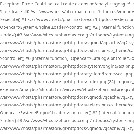
Exception: Error: Could not call route extension/analytics/google
Stack trace: #0 /var/www/vhosts/pharmastore.gr/httpdocs/vqmod/
>execute() #1 /var/www/vhosts/pharmastore.gr/httpdocs/extension
Opencart\System\Engine\Loader->controller() #2 [internal functi
>index() #3 /var/www/vhosts/pharmastore.gr/httpdocs/system/engin
/var/www/vhosts/pharmastore.gr/httpdocs/vqmod/vqcache/vq2-sys
/var/www/vhosts/pharmastore.gr/httpdocs/extension/so_theme/cat
>controller() #6 [internal function]: Opencart\Catalog\Controller
/var/www/vhosts/pharmastore.gr/httpdocs/system/engine/action.php
/var/www/vhosts/pharmastore.gr/httpdocs/system/framework.php(
/var/www/vhosts/pharmastore.gr/httpdocs/index.php(24): require_onc
extension/analytics/skroutz! in /var/www/vhosts/pharmastore.gr/h
/var/www/vhosts/pharmastore.gr/httpdocs/vqmod/vqcache/vq2-sys
/var/www/vhosts/pharmastore.gr/httpdocs/extension/so_theme/cata
Opencart\System\Engine\Loader->controller() #2 [internal functi
>index() #3 /var/www/vhosts/pharmastore.gr/httpdocs/system/engin
/var/www/vhosts/pharmastore.gr/httpdocs/vqmod/vqcache/vq2-sys