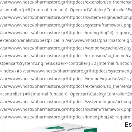
/var/www/vhosts/pharmastore.gr/httpdocs/extension/so_theme/cat
>controller() #6 [internal function]: Opencart\Catalog\Controller
/var/www/vhosts/pharmastore.gr/httpdocs/system/engine/action.php
/var/www/vhosts/pharmastore.gr/httpdocs/system/framework.php(
/var/www/vhosts/pharmastore.gr/httpdocs/index.php(24): require_onc
extension/analytics/bestprice! in /var/www/vhosts/pharmastore.gr
/var/www/vhosts/pharmastore.gr/httpdocs/vqmod/vqcache/vq2-sys
/var/www/vhosts/pharmastore.gr/httpdocs/extension/so_theme/cata
Opencart\System\Engine\Loader->controller() #2 [internal functi
>index() #3 /var/www/vhosts/pharmastore.gr/httpdocs/system/engin
/var/www/vhosts/pharmastore.gr/httpdocs/vqmod/vqcache/vq2-sys
/var/www/vhosts/pharmastore.gr/httpdocs/extension/so_theme/cat
>controller() #6 [internal function]: Opencart\Catalog\Controller
/var/www/vhosts/pharmastore.gr/httpdocs/system/engine/action.php
/var/www/vhosts/pharmastore.gr/httpdocs/system/framework.php(
/var/www/vhosts/pharmastore.gr/httpdocs/index.php(24): require_on
Es