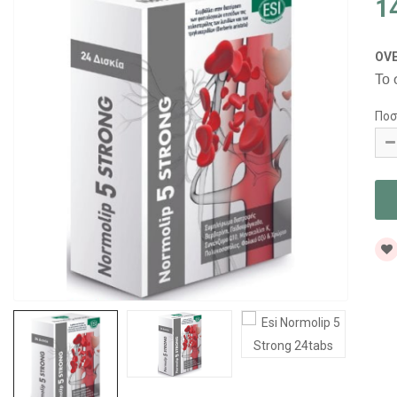
1
OV
Το 
Ποσ