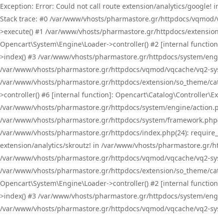
Exception: Error: Could not call route extension/analytics/google
Stack trace: #0 /var/www/vhosts/pharmastore.gr/httpdocs/vqmod/
>execute() #1 /var/www/vhosts/pharmastore.gr/httpdocs/extension
Opencart\System\Engine\Loader->controller() #2 [internal functi
>index() #3 /var/www/vhosts/pharmastore.gr/httpdocs/system/engin
/var/www/vhosts/pharmastore.gr/httpdocs/vqmod/vqcache/vq2-sys
/var/www/vhosts/pharmastore.gr/httpdocs/extension/so_theme/cat
>controller() #6 [internal function]: Opencart\Catalog\Controller
/var/www/vhosts/pharmastore.gr/httpdocs/system/engine/action.php
/var/www/vhosts/pharmastore.gr/httpdocs/system/framework.php(
/var/www/vhosts/pharmastore.gr/httpdocs/index.php(24): require_onc
extension/analytics/skroutz! in /var/www/vhosts/pharmastore.gr/h
/var/www/vhosts/pharmastore.gr/httpdocs/vqmod/vqcache/vq2-sys
/var/www/vhosts/pharmastore.gr/httpdocs/extension/so_theme/cata
Opencart\System\Engine\Loader->controller() #2 [internal functi
>index() #3 /var/www/vhosts/pharmastore.gr/httpdocs/system/engin
/var/www/vhosts/pharmastore.gr/httpdocs/vqmod/vqcache/vq2-sys