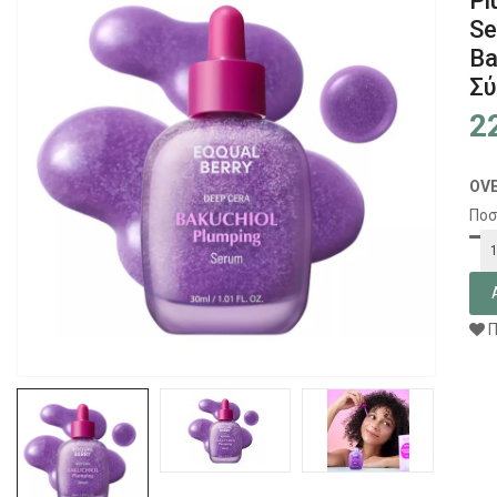
Pl
S
Ba
Σύ
2
OV
Ποσ
Π