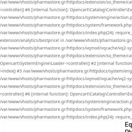
/var/www/vhosts/pharmastore.gr/httpdocs/extension/so_theme/cat
>controller() #6 [internal function]: Opencart\Catalog\Controller
/var/www/vhosts/pharmastore.gr/httpdocs/system/engine/action.php
/var/www/vhosts/pharmastore.gr/httpdocs/system/framework.php(
/var/www/vhosts/pharmastore.gr/httpdocs/index.php(24): require_onc
extension/analytics/bestprice! in /var/www/vhosts/pharmastore.gr
/var/www/vhosts/pharmastore.gr/httpdocs/vqmod/vqcache/vq2-sys
/var/www/vhosts/pharmastore.gr/httpdocs/extension/so_theme/cata
Opencart\System\Engine\Loader->controller() #2 [internal functi
>index() #3 /var/www/vhosts/pharmastore.gr/httpdocs/system/engin
/var/www/vhosts/pharmastore.gr/httpdocs/vqmod/vqcache/vq2-sys
/var/www/vhosts/pharmastore.gr/httpdocs/extension/so_theme/cat
>controller() #6 [internal function]: Opencart\Catalog\Controller
/var/www/vhosts/pharmastore.gr/httpdocs/system/engine/action.php
/var/www/vhosts/pharmastore.gr/httpdocs/system/framework.php(
/var/www/vhosts/pharmastore.gr/httpdocs/index.php(24): require_on
Eq