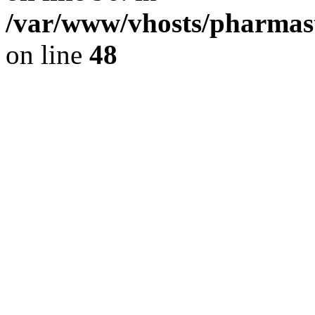
/var/www/vhosts/pharmast
on line
48