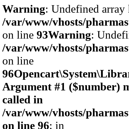
Warning
: Undefined array 
/var/www/vhosts/pharmasto
on line
93
Warning
: Undefi
/var/www/vhosts/pharmasto
on line
96
Opencart\System\Librar
Argument #1 ($number) mus
called in
/var/www/vhosts/pharmasto
on line 96
: in