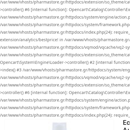
/var/www/vhosts/pharmastore.gr/httpdocs/extension/so_theme/cat
>controller() #6 [internal function]: Opencart\Catalog\Controller
/var/www/vhosts/pharmastore.gr/httpdocs/system/engine/action.php
/var/www/vhosts/pharmastore.gr/httpdocs/system/framework.php(
/var/www/vhosts/pharmastore.gr/httpdocs/index.php(24): require_onc
extension/analytics/bestprice! in /var/www/vhosts/pharmastore.gr
/var/www/vhosts/pharmastore.gr/httpdocs/vqmod/vqcache/vq2-sys
/var/www/vhosts/pharmastore.gr/httpdocs/extension/so_theme/cata
Opencart\System\Engine\Loader->controller() #2 [internal functi
>index() #3 /var/www/vhosts/pharmastore.gr/httpdocs/system/engin
/var/www/vhosts/pharmastore.gr/httpdocs/vqmod/vqcache/vq2-sys
/var/www/vhosts/pharmastore.gr/httpdocs/extension/so_theme/cat
>controller() #6 [internal function]: Opencart\Catalog\Controller
/var/www/vhosts/pharmastore.gr/httpdocs/system/engine/action.php
/var/www/vhosts/pharmastore.gr/httpdocs/system/framework.php(
/var/www/vhosts/pharmastore.gr/httpdocs/index.php(24): require_on
Ec