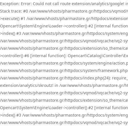
Exception: Error: Could not call route extension/analytics/google
Stack trace: #0 /var/www/vhosts/pharmastore.gr/httpdocs/vqmod/
>execute() #1 /var/www/vhosts/pharmastore.gr/httpdocs/extension
Opencart\System\Engine\Loader->controller() #2 [internal functi
>index() #3 /var/www/vhosts/pharmastore.gr/httpdocs/system/engin
/var/www/vhosts/pharmastore.gr/httpdocs/vqmod/vqcache/vq2-sys
/var/www/vhosts/pharmastore.gr/httpdocs/extension/so_theme/cat
>controller() #6 [internal function]: Opencart\Catalog\Controller
/var/www/vhosts/pharmastore.gr/httpdocs/system/engine/action.php
/var/www/vhosts/pharmastore.gr/httpdocs/system/framework.php(
/var/www/vhosts/pharmastore.gr/httpdocs/index.php(24): require_onc
extension/analytics/skroutz! in /var/www/vhosts/pharmastore.gr/h
/var/www/vhosts/pharmastore.gr/httpdocs/vqmod/vqcache/vq2-sys
/var/www/vhosts/pharmastore.gr/httpdocs/extension/so_theme/cata
Opencart\System\Engine\Loader->controller() #2 [internal functi
>index() #3 /var/www/vhosts/pharmastore.gr/httpdocs/system/engin
/var/www/vhosts/pharmastore.gr/httpdocs/vqmod/vqcache/vq2-sys