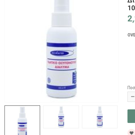
Δι
1
2
OV
Ποσ