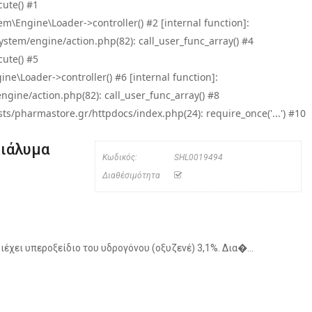
ute() #1
\Engine\Loader->controller() #2 [internal function]:
tem/engine/action.php(82): call_user_func_array() #4
ute() #5
e\Loader->controller() #6 [internal function]:
ine/action.php(82): call_user_func_array() #8
/pharmastore.gr/httpdocs/index.php(24): require_once('...') #10
Διάλυμα
Κωδικός:
SHL0019494
Διαθέσιμότητα
έχει υπεροξείδιο του υδρογόνου (οξυζενέ) 3,1%. Δια�...