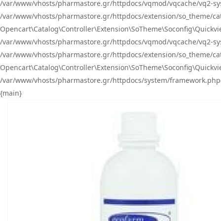
/var/www/vhosts/pharmastore.gr/httpdocs/vqmod/vqcache/vq2-sys
/var/www/vhosts/pharmastore.gr/httpdocs/extension/so_theme/catal
Opencart\Catalog\Controller\Extension\SoTheme\Soconfig\Quickvie
/var/www/vhosts/pharmastore.gr/httpdocs/vqmod/vqcache/vq2-sys
/var/www/vhosts/pharmastore.gr/httpdocs/extension/so_theme/catal
Opencart\Catalog\Controller\Extension\SoTheme\Soconfig\Quickvie
/var/www/vhosts/pharmastore.gr/httpdocs/system/framework.php(23
{main}