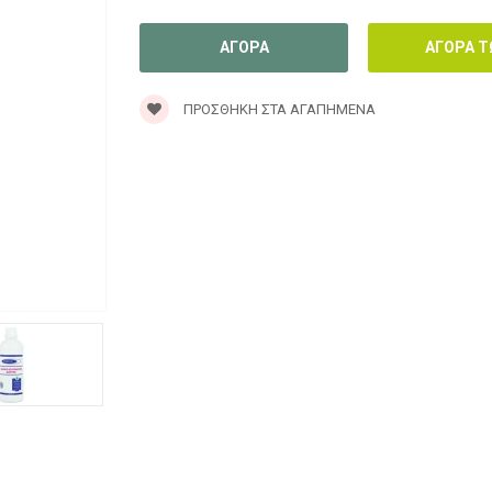
ΠΡΟΣΘΉΚΗ ΣΤΑ ΑΓΑΠΗΜΈΝΑ