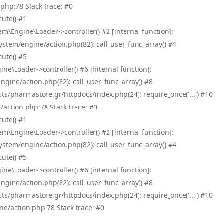
php:78 Stack trace: #0
ute() #1
\Engine\Loader->controller() #2 [internal function]:
tem/engine/action.php(82): call_user_func_array() #4
ute() #5
e\Loader->controller() #6 [internal function]:
ine/action.php(82): call_user_func_array() #8
/pharmastore.gr/httpdocs/index.php(24): require_once('...') #10
/action.php:78 Stack trace: #0
ute() #1
\Engine\Loader->controller() #2 [internal function]:
tem/engine/action.php(82): call_user_func_array() #4
ute() #5
e\Loader->controller() #6 [internal function]:
ine/action.php(82): call_user_func_array() #8
/pharmastore.gr/httpdocs/index.php(24): require_once('...') #10
ne/action.php:78 Stack trace: #0