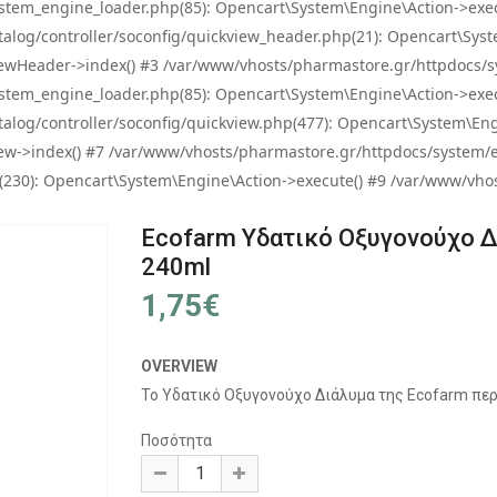
tem_engine_loader.php(85): Opencart\System\Engine\Action->exec
og/controller/soconfig/quickview_header.php(21): Opencart\System
wHeader->index() #3 /var/www/vhosts/pharmastore.gr/httpdocs/sys
tem_engine_loader.php(85): Opencart\System\Engine\Action->exec
og/controller/soconfig/quickview.php(477): Opencart\System\Engin
w->index() #7 /var/www/vhosts/pharmastore.gr/httpdocs/system/eng
0): Opencart\System\Engine\Action->execute() #9 /var/www/vhosts
Ecofarm Υδατικό Οξυγονούχο 
240ml
1,75€
OVERVIEW
Το Υδατικό Οξυγονούχο Διάλυμα της Εcofarm περι
Ποσότητα