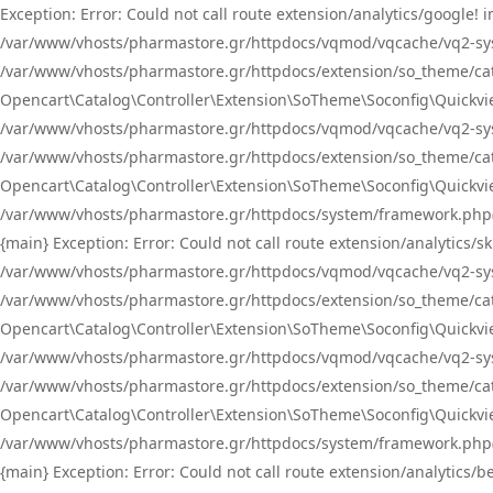
Exception: Error: Could not call route extension/analytics/google
/var/www/vhosts/pharmastore.gr/httpdocs/vqmod/vqcache/vq2-sys
/var/www/vhosts/pharmastore.gr/httpdocs/extension/so_theme/catal
Opencart\Catalog\Controller\Extension\SoTheme\Soconfig\Quickvie
/var/www/vhosts/pharmastore.gr/httpdocs/vqmod/vqcache/vq2-sys
/var/www/vhosts/pharmastore.gr/httpdocs/extension/so_theme/catal
Opencart\Catalog\Controller\Extension\SoTheme\Soconfig\Quickvie
/var/www/vhosts/pharmastore.gr/httpdocs/system/framework.php(23
{main} Exception: Error: Could not call route extension/analytics
/var/www/vhosts/pharmastore.gr/httpdocs/vqmod/vqcache/vq2-sys
/var/www/vhosts/pharmastore.gr/httpdocs/extension/so_theme/catal
Opencart\Catalog\Controller\Extension\SoTheme\Soconfig\Quickvie
/var/www/vhosts/pharmastore.gr/httpdocs/vqmod/vqcache/vq2-sys
/var/www/vhosts/pharmastore.gr/httpdocs/extension/so_theme/catal
Opencart\Catalog\Controller\Extension\SoTheme\Soconfig\Quickvie
/var/www/vhosts/pharmastore.gr/httpdocs/system/framework.php(23
{main} Exception: Error: Could not call route extension/analytics