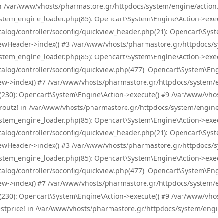
! in /var/www/vhosts/pharmastore.gr/httpdocs/system/engine/action.
tem_engine_loader.php(85): Opencart\System\Engine\Action->exec
og/controller/soconfig/quickview_header.php(21): Opencart\System
wHeader->index() #3 /var/www/vhosts/pharmastore.gr/httpdocs/sys
tem_engine_loader.php(85): Opencart\System\Engine\Action->exec
og/controller/soconfig/quickview.php(477): Opencart\System\Engin
w->index() #7 /var/www/vhosts/pharmastore.gr/httpdocs/system/eng
0): Opencart\System\Engine\Action->execute() #9 /var/www/vhosts
/skroutz! in /var/www/vhosts/pharmastore.gr/httpdocs/system/engine
tem_engine_loader.php(85): Opencart\System\Engine\Action->exec
og/controller/soconfig/quickview_header.php(21): Opencart\System
wHeader->index() #3 /var/www/vhosts/pharmastore.gr/httpdocs/sys
tem_engine_loader.php(85): Opencart\System\Engine\Action->exec
og/controller/soconfig/quickview.php(477): Opencart\System\Engin
w->index() #7 /var/www/vhosts/pharmastore.gr/httpdocs/system/eng
0): Opencart\System\Engine\Action->execute() #9 /var/www/vhosts
/bestprice! in /var/www/vhosts/pharmastore.gr/httpdocs/system/engi