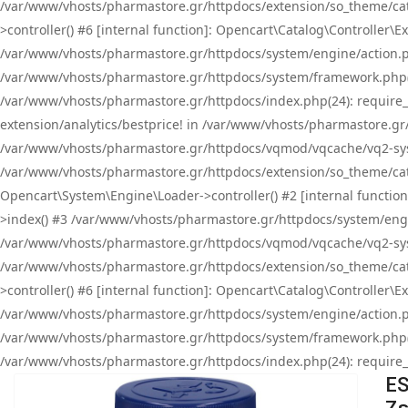
/var/www/vhosts/pharmastore.gr/httpdocs/extension/so_theme/cat
>controller() #6 [internal function]: Opencart\Catalog\Controller
/var/www/vhosts/pharmastore.gr/httpdocs/system/engine/action.php
/var/www/vhosts/pharmastore.gr/httpdocs/system/framework.php(
/var/www/vhosts/pharmastore.gr/httpdocs/index.php(24): require_onc
extension/analytics/bestprice! in /var/www/vhosts/pharmastore.gr
/var/www/vhosts/pharmastore.gr/httpdocs/vqmod/vqcache/vq2-sys
/var/www/vhosts/pharmastore.gr/httpdocs/extension/so_theme/cata
Opencart\System\Engine\Loader->controller() #2 [internal functi
>index() #3 /var/www/vhosts/pharmastore.gr/httpdocs/system/engin
/var/www/vhosts/pharmastore.gr/httpdocs/vqmod/vqcache/vq2-sys
/var/www/vhosts/pharmastore.gr/httpdocs/extension/so_theme/cat
>controller() #6 [internal function]: Opencart\Catalog\Controller
/var/www/vhosts/pharmastore.gr/httpdocs/system/engine/action.php
/var/www/vhosts/pharmastore.gr/httpdocs/system/framework.php(
/var/www/vhosts/pharmastore.gr/httpdocs/index.php(24): require_on
ES