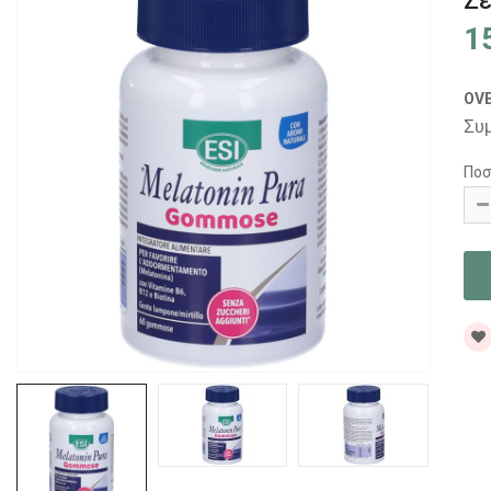
Ζε
1
OV
Συ
Ποσ