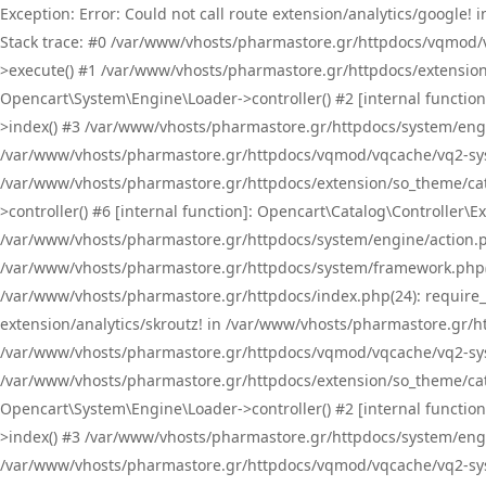
Exception: Error: Could not call route extension/analytics/google
Stack trace: #0 /var/www/vhosts/pharmastore.gr/httpdocs/vqmod/
>execute() #1 /var/www/vhosts/pharmastore.gr/httpdocs/extension
Opencart\System\Engine\Loader->controller() #2 [internal functi
>index() #3 /var/www/vhosts/pharmastore.gr/httpdocs/system/engin
/var/www/vhosts/pharmastore.gr/httpdocs/vqmod/vqcache/vq2-sys
/var/www/vhosts/pharmastore.gr/httpdocs/extension/so_theme/cat
>controller() #6 [internal function]: Opencart\Catalog\Controller
/var/www/vhosts/pharmastore.gr/httpdocs/system/engine/action.php
/var/www/vhosts/pharmastore.gr/httpdocs/system/framework.php(
/var/www/vhosts/pharmastore.gr/httpdocs/index.php(24): require_onc
extension/analytics/skroutz! in /var/www/vhosts/pharmastore.gr/h
/var/www/vhosts/pharmastore.gr/httpdocs/vqmod/vqcache/vq2-sys
/var/www/vhosts/pharmastore.gr/httpdocs/extension/so_theme/cata
Opencart\System\Engine\Loader->controller() #2 [internal functi
>index() #3 /var/www/vhosts/pharmastore.gr/httpdocs/system/engin
/var/www/vhosts/pharmastore.gr/httpdocs/vqmod/vqcache/vq2-sys