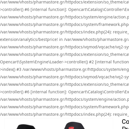
/var/www/vhosts/pharmastore.gr/httpdocs/extension/so_theme/cat
>controller() #6 [internal function]: Opencart\Catalog\Controller
/var/www/vhosts/pharmastore.gr/httpdocs/system/engine/action.php
/var/www/vhosts/pharmastore.gr/httpdocs/system/framework.php(
/var/www/vhosts/pharmastore.gr/httpdocs/index.php(24): require_onc
extension/analytics/bestprice! in /var/www/vhosts/pharmastore.gr
/var/www/vhosts/pharmastore.gr/httpdocs/vqmod/vqcache/vq2-sys
/var/www/vhosts/pharmastore.gr/httpdocs/extension/so_theme/cata
Opencart\System\Engine\Loader->controller() #2 [internal functi
>index() #3 /var/www/vhosts/pharmastore.gr/httpdocs/system/engin
/var/www/vhosts/pharmastore.gr/httpdocs/vqmod/vqcache/vq2-sys
/var/www/vhosts/pharmastore.gr/httpdocs/extension/so_theme/cat
>controller() #6 [internal function]: Opencart\Catalog\Controller
/var/www/vhosts/pharmastore.gr/httpdocs/system/engine/action.php
/var/www/vhosts/pharmastore.gr/httpdocs/system/framework.php(
/var/www/vhosts/pharmastore.gr/httpdocs/index.php(24): require_on
Co