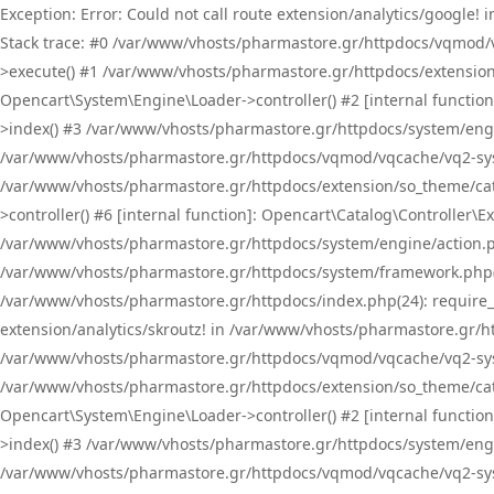
Exception: Error: Could not call route extension/analytics/google
Stack trace: #0 /var/www/vhosts/pharmastore.gr/httpdocs/vqmod/
>execute() #1 /var/www/vhosts/pharmastore.gr/httpdocs/extension
Opencart\System\Engine\Loader->controller() #2 [internal functi
>index() #3 /var/www/vhosts/pharmastore.gr/httpdocs/system/engin
/var/www/vhosts/pharmastore.gr/httpdocs/vqmod/vqcache/vq2-sys
/var/www/vhosts/pharmastore.gr/httpdocs/extension/so_theme/cat
>controller() #6 [internal function]: Opencart\Catalog\Controller
/var/www/vhosts/pharmastore.gr/httpdocs/system/engine/action.php
/var/www/vhosts/pharmastore.gr/httpdocs/system/framework.php(
/var/www/vhosts/pharmastore.gr/httpdocs/index.php(24): require_onc
extension/analytics/skroutz! in /var/www/vhosts/pharmastore.gr/h
/var/www/vhosts/pharmastore.gr/httpdocs/vqmod/vqcache/vq2-sys
/var/www/vhosts/pharmastore.gr/httpdocs/extension/so_theme/cata
Opencart\System\Engine\Loader->controller() #2 [internal functi
>index() #3 /var/www/vhosts/pharmastore.gr/httpdocs/system/engin
/var/www/vhosts/pharmastore.gr/httpdocs/vqmod/vqcache/vq2-sys