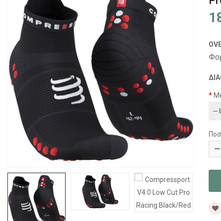
Pr
1
OV
Φορ
ΔΙΑ
Μ
Ποσ