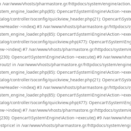
! in /var/www/vhosts/pharmastore.gr/httpdocs/system/engine/action.
tem_engine_loader.php(85): Opencart\System\Engine\Action->exec
og/controller/soconfig/quickview_header.php(21): Opencart\System
wHeader->index() #3 /var/www/vhosts/pharmastore.gr/httpdocs/sys
tem_engine_loader.php(85): Opencart\System\Engine\Action->exec
og/controller/soconfig/quickview.php(477): Opencart\System\Engin
w->index() #7 /var/www/vhosts/pharmastore.gr/httpdocs/system/eng
0): Opencart\System\Engine\Action->execute() #9 /var/www/vhosts
/skroutz! in /var/www/vhosts/pharmastore.gr/httpdocs/system/engine
tem_engine_loader.php(85): Opencart\System\Engine\Action->exec
og/controller/soconfig/quickview_header.php(21): Opencart\System
wHeader->index() #3 /var/www/vhosts/pharmastore.gr/httpdocs/sys
tem_engine_loader.php(85): Opencart\System\Engine\Action->exec
og/controller/soconfig/quickview.php(477): Opencart\System\Engin
w->index() #7 /var/www/vhosts/pharmastore.gr/httpdocs/system/eng
0): Opencart\System\Engine\Action->execute() #9 /var/www/vhosts
/bestprice! in /var/www/vhosts/pharmastore.gr/httpdocs/system/engi