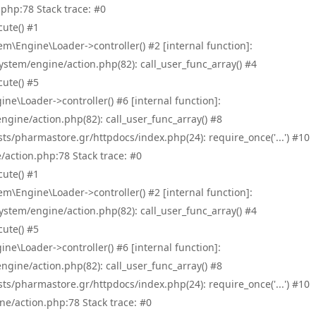
php:78 Stack trace: #0
ute() #1
\Engine\Loader->controller() #2 [internal function]:
tem/engine/action.php(82): call_user_func_array() #4
ute() #5
e\Loader->controller() #6 [internal function]:
ine/action.php(82): call_user_func_array() #8
/pharmastore.gr/httpdocs/index.php(24): require_once('...') #10
/action.php:78 Stack trace: #0
ute() #1
\Engine\Loader->controller() #2 [internal function]:
tem/engine/action.php(82): call_user_func_array() #4
ute() #5
e\Loader->controller() #6 [internal function]:
ine/action.php(82): call_user_func_array() #8
/pharmastore.gr/httpdocs/index.php(24): require_once('...') #10
ne/action.php:78 Stack trace: #0