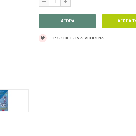
ΠΡΟΣΘΉΚΗ ΣΤΑ ΑΓΑΠΗΜΈΝΑ