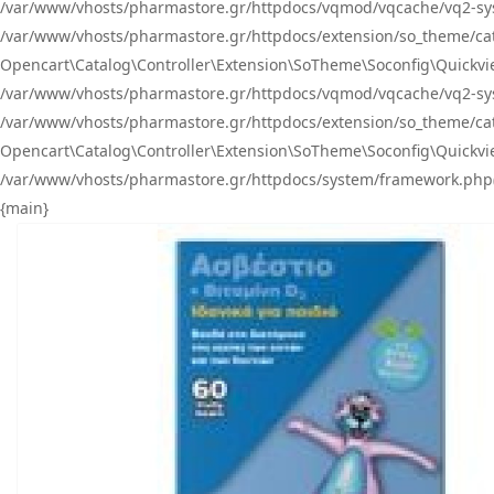
/var/www/vhosts/pharmastore.gr/httpdocs/vqmod/vqcache/vq2-sys
/var/www/vhosts/pharmastore.gr/httpdocs/extension/so_theme/catal
Opencart\Catalog\Controller\Extension\SoTheme\Soconfig\Quickvie
/var/www/vhosts/pharmastore.gr/httpdocs/vqmod/vqcache/vq2-sys
/var/www/vhosts/pharmastore.gr/httpdocs/extension/so_theme/catal
Opencart\Catalog\Controller\Extension\SoTheme\Soconfig\Quickvie
/var/www/vhosts/pharmastore.gr/httpdocs/system/framework.php(23
{main}