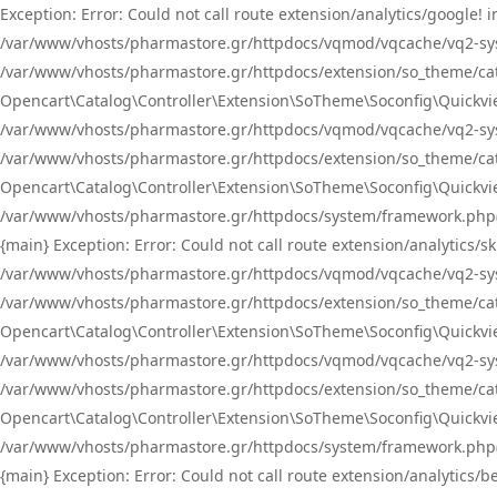
Exception: Error: Could not call route extension/analytics/google
/var/www/vhosts/pharmastore.gr/httpdocs/vqmod/vqcache/vq2-sys
/var/www/vhosts/pharmastore.gr/httpdocs/extension/so_theme/catal
Opencart\Catalog\Controller\Extension\SoTheme\Soconfig\Quickvie
/var/www/vhosts/pharmastore.gr/httpdocs/vqmod/vqcache/vq2-sys
/var/www/vhosts/pharmastore.gr/httpdocs/extension/so_theme/catal
Opencart\Catalog\Controller\Extension\SoTheme\Soconfig\Quickvie
/var/www/vhosts/pharmastore.gr/httpdocs/system/framework.php(23
{main} Exception: Error: Could not call route extension/analytics
/var/www/vhosts/pharmastore.gr/httpdocs/vqmod/vqcache/vq2-sys
/var/www/vhosts/pharmastore.gr/httpdocs/extension/so_theme/catal
Opencart\Catalog\Controller\Extension\SoTheme\Soconfig\Quickvie
/var/www/vhosts/pharmastore.gr/httpdocs/vqmod/vqcache/vq2-sys
/var/www/vhosts/pharmastore.gr/httpdocs/extension/so_theme/catal
Opencart\Catalog\Controller\Extension\SoTheme\Soconfig\Quickvie
/var/www/vhosts/pharmastore.gr/httpdocs/system/framework.php(23
{main} Exception: Error: Could not call route extension/analytics