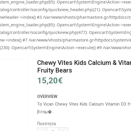
tem_engine_loader.php(85): Opencart\System\Engine\Action->exec
og/controller/soconfig/quickview_header.php(21): Opencart\System
wHeader->index() #3 /var/www/vhosts/pharmastore.gr/httpdocs/sys
tem_engine_loader.php(85): Opencart\System\Engine\Action->exec
og/controller/soconfig/quickview.php(477): Opencart\System\Engin
w->index() #7 /var/www/vhosts/pharmastore.gr/httpdocs/system/eng
0): Opencart\System\Engine\Action->execute() #9 /var/www/vhosts
Chewy Vites Kids Calcium & Vit
Fruity Bears
15,20€
OVERVIEW
Τα Vican Chewy Vites Kids Calcium Vitamin D3 f
βιταμ�...
Ποσότητα