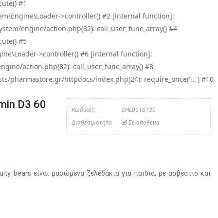
ute() #1
\Engine\Loader->controller() #2 [internal function]:
tem/engine/action.php(82): call_user_func_array() #4
ute() #5
e\Loader->controller() #6 [internal function]:
ine/action.php(82): call_user_func_array() #8
/pharmastore.gr/httpdocs/index.php(24): require_once('...') #10
amin D3 60
Κωδικός:
SHL0016130
Διαθέσιμότητα
Σε απόθεμα
ruity bears είναι μασώμενα ζελέδάκια για παιδιά, με ασβέστιο και