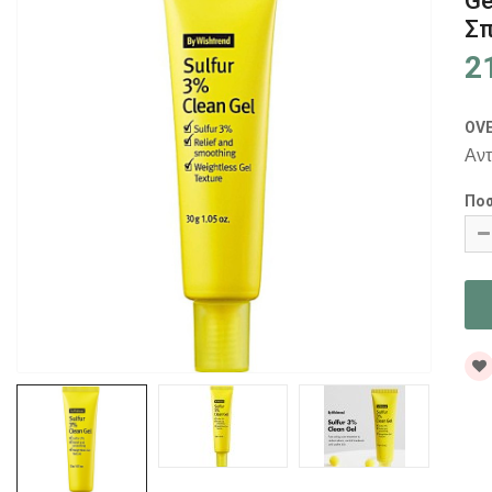
Ge
Σπ
2
OV
Αντ
Πο