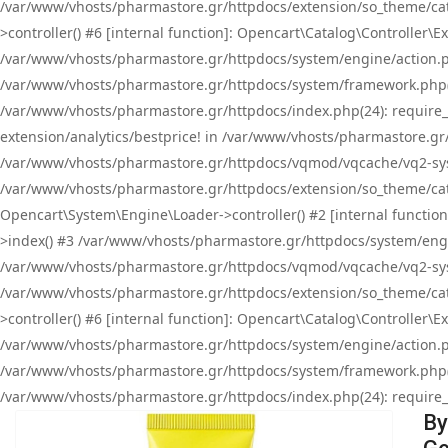
/var/www/vhosts/pharmastore.gr/httpdocs/extension/so_theme/cat
>controller() #6 [internal function]: Opencart\Catalog\Controller
/var/www/vhosts/pharmastore.gr/httpdocs/system/engine/action.php
/var/www/vhosts/pharmastore.gr/httpdocs/system/framework.php(
/var/www/vhosts/pharmastore.gr/httpdocs/index.php(24): require_onc
extension/analytics/bestprice! in /var/www/vhosts/pharmastore.gr
/var/www/vhosts/pharmastore.gr/httpdocs/vqmod/vqcache/vq2-sys
/var/www/vhosts/pharmastore.gr/httpdocs/extension/so_theme/cata
Opencart\System\Engine\Loader->controller() #2 [internal functi
>index() #3 /var/www/vhosts/pharmastore.gr/httpdocs/system/engin
/var/www/vhosts/pharmastore.gr/httpdocs/vqmod/vqcache/vq2-sys
/var/www/vhosts/pharmastore.gr/httpdocs/extension/so_theme/cat
>controller() #6 [internal function]: Opencart\Catalog\Controller
/var/www/vhosts/pharmastore.gr/httpdocs/system/engine/action.php
/var/www/vhosts/pharmastore.gr/httpdocs/system/framework.php(
/var/www/vhosts/pharmastore.gr/httpdocs/index.php(24): require_on
By