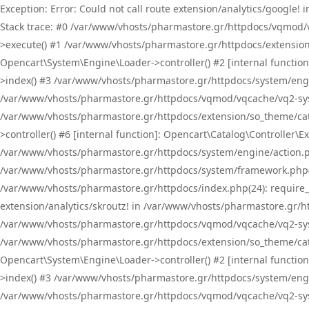
Exception: Error: Could not call route extension/analytics/google
Stack trace: #0 /var/www/vhosts/pharmastore.gr/httpdocs/vqmod/
>execute() #1 /var/www/vhosts/pharmastore.gr/httpdocs/extension
Opencart\System\Engine\Loader->controller() #2 [internal functi
>index() #3 /var/www/vhosts/pharmastore.gr/httpdocs/system/engin
/var/www/vhosts/pharmastore.gr/httpdocs/vqmod/vqcache/vq2-sys
/var/www/vhosts/pharmastore.gr/httpdocs/extension/so_theme/cat
>controller() #6 [internal function]: Opencart\Catalog\Controller
/var/www/vhosts/pharmastore.gr/httpdocs/system/engine/action.php
/var/www/vhosts/pharmastore.gr/httpdocs/system/framework.php(
/var/www/vhosts/pharmastore.gr/httpdocs/index.php(24): require_onc
extension/analytics/skroutz! in /var/www/vhosts/pharmastore.gr/h
/var/www/vhosts/pharmastore.gr/httpdocs/vqmod/vqcache/vq2-sys
/var/www/vhosts/pharmastore.gr/httpdocs/extension/so_theme/cata
Opencart\System\Engine\Loader->controller() #2 [internal functi
>index() #3 /var/www/vhosts/pharmastore.gr/httpdocs/system/engin
/var/www/vhosts/pharmastore.gr/httpdocs/vqmod/vqcache/vq2-sys