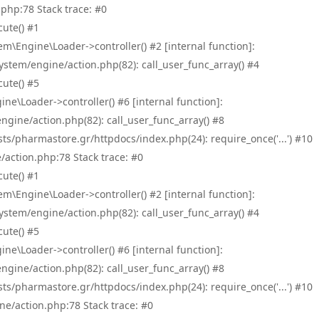
php:78 Stack trace: #0
ute() #1
\Engine\Loader->controller() #2 [internal function]:
tem/engine/action.php(82): call_user_func_array() #4
ute() #5
e\Loader->controller() #6 [internal function]:
ine/action.php(82): call_user_func_array() #8
/pharmastore.gr/httpdocs/index.php(24): require_once('...') #10
/action.php:78 Stack trace: #0
ute() #1
\Engine\Loader->controller() #2 [internal function]:
tem/engine/action.php(82): call_user_func_array() #4
ute() #5
e\Loader->controller() #6 [internal function]:
ine/action.php(82): call_user_func_array() #8
/pharmastore.gr/httpdocs/index.php(24): require_once('...') #10
ne/action.php:78 Stack trace: #0