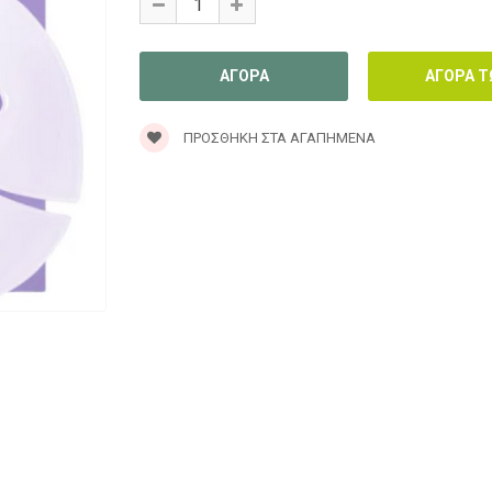
ΠΡΟΣΘΉΚΗ ΣΤΑ ΑΓΑΠΗΜΈΝΑ