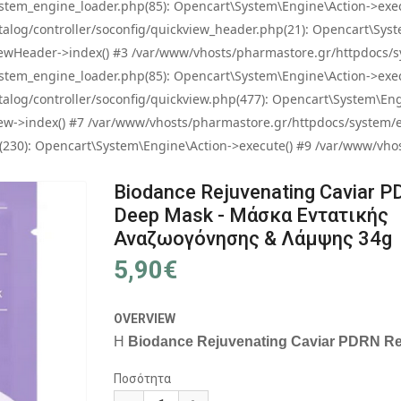
tem_engine_loader.php(85): Opencart\System\Engine\Action->exec
og/controller/soconfig/quickview_header.php(21): Opencart\System
wHeader->index() #3 /var/www/vhosts/pharmastore.gr/httpdocs/sys
tem_engine_loader.php(85): Opencart\System\Engine\Action->exec
og/controller/soconfig/quickview.php(477): Opencart\System\Engin
w->index() #7 /var/www/vhosts/pharmastore.gr/httpdocs/system/eng
0): Opencart\System\Engine\Action->execute() #9 /var/www/vhosts
Biodance Rejuvenating Caviar P
Deep Mask - Μάσκα Εντατικής
Αναζωογόνησης & Λάμψης 34g
5,90€
OVERVIEW
Η
Biodance Rejuvenating Caviar PDRN R
Ποσότητα