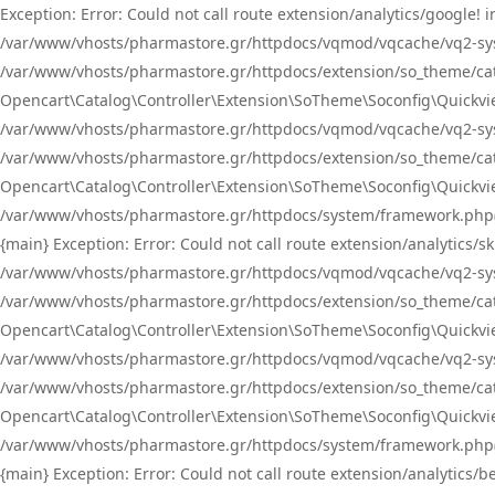
Exception: Error: Could not call route extension/analytics/google
/var/www/vhosts/pharmastore.gr/httpdocs/vqmod/vqcache/vq2-sys
/var/www/vhosts/pharmastore.gr/httpdocs/extension/so_theme/catal
Opencart\Catalog\Controller\Extension\SoTheme\Soconfig\Quickvie
/var/www/vhosts/pharmastore.gr/httpdocs/vqmod/vqcache/vq2-sys
/var/www/vhosts/pharmastore.gr/httpdocs/extension/so_theme/catal
Opencart\Catalog\Controller\Extension\SoTheme\Soconfig\Quickvie
/var/www/vhosts/pharmastore.gr/httpdocs/system/framework.php(23
{main} Exception: Error: Could not call route extension/analytics
/var/www/vhosts/pharmastore.gr/httpdocs/vqmod/vqcache/vq2-sys
/var/www/vhosts/pharmastore.gr/httpdocs/extension/so_theme/catal
Opencart\Catalog\Controller\Extension\SoTheme\Soconfig\Quickvie
/var/www/vhosts/pharmastore.gr/httpdocs/vqmod/vqcache/vq2-sys
/var/www/vhosts/pharmastore.gr/httpdocs/extension/so_theme/catal
Opencart\Catalog\Controller\Extension\SoTheme\Soconfig\Quickvie
/var/www/vhosts/pharmastore.gr/httpdocs/system/framework.php(23
{main} Exception: Error: Could not call route extension/analytics