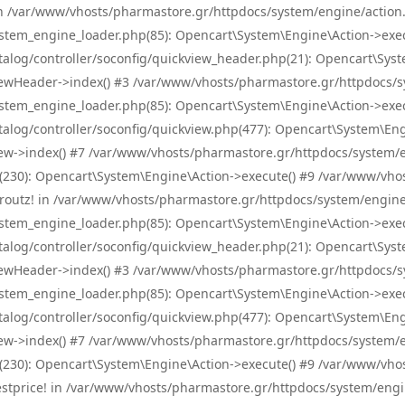
! in /var/www/vhosts/pharmastore.gr/httpdocs/system/engine/action.
tem_engine_loader.php(85): Opencart\System\Engine\Action->exec
og/controller/soconfig/quickview_header.php(21): Opencart\System
wHeader->index() #3 /var/www/vhosts/pharmastore.gr/httpdocs/sys
tem_engine_loader.php(85): Opencart\System\Engine\Action->exec
og/controller/soconfig/quickview.php(477): Opencart\System\Engin
w->index() #7 /var/www/vhosts/pharmastore.gr/httpdocs/system/eng
0): Opencart\System\Engine\Action->execute() #9 /var/www/vhosts
/skroutz! in /var/www/vhosts/pharmastore.gr/httpdocs/system/engine
tem_engine_loader.php(85): Opencart\System\Engine\Action->exec
og/controller/soconfig/quickview_header.php(21): Opencart\System
wHeader->index() #3 /var/www/vhosts/pharmastore.gr/httpdocs/sys
tem_engine_loader.php(85): Opencart\System\Engine\Action->exec
og/controller/soconfig/quickview.php(477): Opencart\System\Engin
w->index() #7 /var/www/vhosts/pharmastore.gr/httpdocs/system/eng
0): Opencart\System\Engine\Action->execute() #9 /var/www/vhosts
/bestprice! in /var/www/vhosts/pharmastore.gr/httpdocs/system/engi