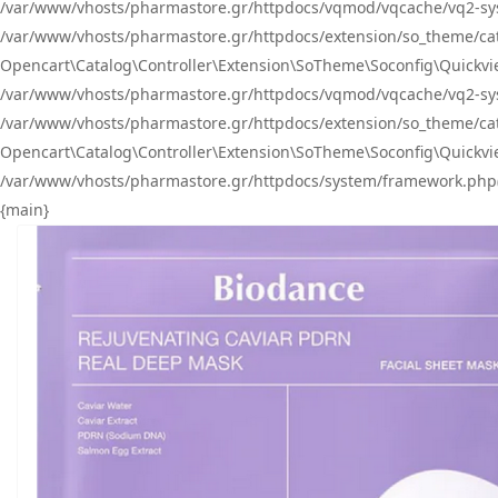
/var/www/vhosts/pharmastore.gr/httpdocs/vqmod/vqcache/vq2-sys
/var/www/vhosts/pharmastore.gr/httpdocs/extension/so_theme/catal
Opencart\Catalog\Controller\Extension\SoTheme\Soconfig\Quickvie
/var/www/vhosts/pharmastore.gr/httpdocs/vqmod/vqcache/vq2-sys
/var/www/vhosts/pharmastore.gr/httpdocs/extension/so_theme/catal
Opencart\Catalog\Controller\Extension\SoTheme\Soconfig\Quickvie
/var/www/vhosts/pharmastore.gr/httpdocs/system/framework.php(23
{main}