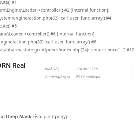
ute() #1
\Engine\Loader->controller() #2 [internal function]:
tem/engine/action.php(82): call_user_func_array() #4
ute() #5
e\Loader->controller() #6 [internal function]:
ine/action.php(82): call_user_func_array() #8
/pharmastore.gr/httpdocs/index.php(24): require_once('...') #10
DRN Real
Κωδικός:
SHL0022785
Διαθέσιμότητα
Σε απόθεμα
eal Deep Mask
είναι μια προηγμ...