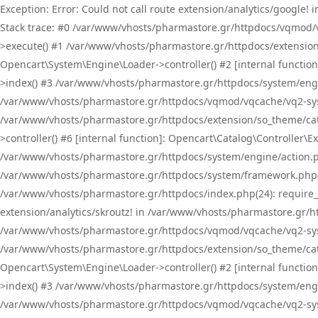
Exception: Error: Could not call route extension/analytics/google
Stack trace: #0 /var/www/vhosts/pharmastore.gr/httpdocs/vqmod/
>execute() #1 /var/www/vhosts/pharmastore.gr/httpdocs/extension
Opencart\System\Engine\Loader->controller() #2 [internal functi
>index() #3 /var/www/vhosts/pharmastore.gr/httpdocs/system/engin
/var/www/vhosts/pharmastore.gr/httpdocs/vqmod/vqcache/vq2-sys
/var/www/vhosts/pharmastore.gr/httpdocs/extension/so_theme/cat
>controller() #6 [internal function]: Opencart\Catalog\Controller
/var/www/vhosts/pharmastore.gr/httpdocs/system/engine/action.php
/var/www/vhosts/pharmastore.gr/httpdocs/system/framework.php(
/var/www/vhosts/pharmastore.gr/httpdocs/index.php(24): require_onc
extension/analytics/skroutz! in /var/www/vhosts/pharmastore.gr/h
/var/www/vhosts/pharmastore.gr/httpdocs/vqmod/vqcache/vq2-sys
/var/www/vhosts/pharmastore.gr/httpdocs/extension/so_theme/cata
Opencart\System\Engine\Loader->controller() #2 [internal functi
>index() #3 /var/www/vhosts/pharmastore.gr/httpdocs/system/engin
/var/www/vhosts/pharmastore.gr/httpdocs/vqmod/vqcache/vq2-sys