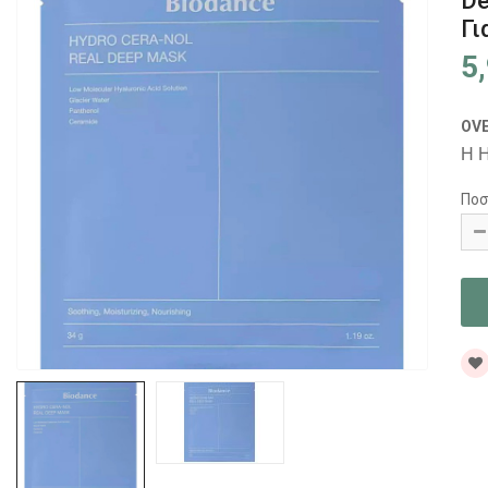
De
Γι
5
OV
Η H
Ποσ