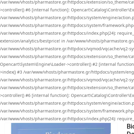
/var/www/vhosts/pharmastore.gr/httpdocs/extension/so_theme/cat
>controller() #6 [internal function]: Opencart\Catalog\Controller
/var/www/vhosts/pharmastore.gr/httpdocs/system/engine/action.php
/var/www/vhosts/pharmastore.gr/httpdocs/system/framework.php(
/var/www/vhosts/pharmastore.gr/httpdocs/index.php(24): require_onc
extension/analytics/bestprice! in /var/www/vhosts/pharmastore.gr
/var/www/vhosts/pharmastore.gr/httpdocs/vqmod/vqcache/vq2-sys
/var/www/vhosts/pharmastore.gr/httpdocs/extension/so_theme/cata
Opencart\System\Engine\Loader->controller() #2 [internal functi
>index() #3 /var/www/vhosts/pharmastore.gr/httpdocs/system/engin
/var/www/vhosts/pharmastore.gr/httpdocs/vqmod/vqcache/vq2-sys
/var/www/vhosts/pharmastore.gr/httpdocs/extension/so_theme/cat
>controller() #6 [internal function]: Opencart\Catalog\Controller
/var/www/vhosts/pharmastore.gr/httpdocs/system/engine/action.php
/var/www/vhosts/pharmastore.gr/httpdocs/system/framework.php(
/var/www/vhosts/pharmastore.gr/httpdocs/index.php(24): require_on
Bi