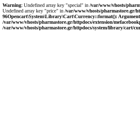
Warning
: Undefined array key "special" in
/var/www/vhosts/pharma
Undefined array key "price" in
/var/www/vhosts/pharmastore.gr/htt
96
Opencart\System\Library\Cart\Currency::format(): Argument #1 
/var/www/vhosts/pharmastore.gr/httpdocs/extension/mefacebookpi
/var/www/vhosts/pharmastore.gr/httpdocs/system/library/cart/c