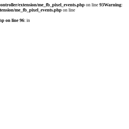
ontroller/extension/me_fb_pixel_events.php
on line
93
Warning
:
xtension/me_fb_pixel_events.php
on line
hp on line 96
: in