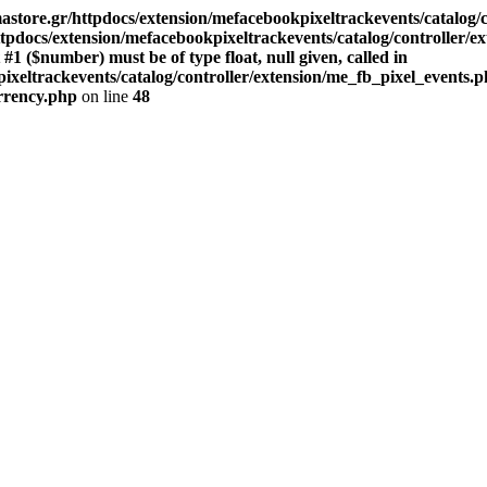
store.gr/httpdocs/extension/mefacebookpixeltrackevents/catalog/c
pdocs/extension/mefacebookpixeltrackevents/catalog/controller/e
($number) must be of type float, null given, called in
xeltrackevents/catalog/controller/extension/me_fb_pixel_events.p
urrency.php
on line
48