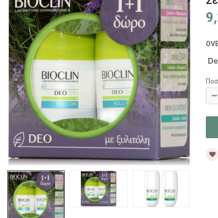
Σε
9
OV
Deo
Ποσ