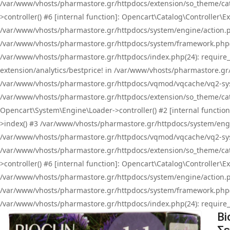
/var/www/vhosts/pharmastore.gr/httpdocs/extension/so_theme/cat
>controller() #6 [internal function]: Opencart\Catalog\Controller
/var/www/vhosts/pharmastore.gr/httpdocs/system/engine/action.php
/var/www/vhosts/pharmastore.gr/httpdocs/system/framework.php(
/var/www/vhosts/pharmastore.gr/httpdocs/index.php(24): require_onc
extension/analytics/bestprice! in /var/www/vhosts/pharmastore.gr
/var/www/vhosts/pharmastore.gr/httpdocs/vqmod/vqcache/vq2-sys
/var/www/vhosts/pharmastore.gr/httpdocs/extension/so_theme/cata
Opencart\System\Engine\Loader->controller() #2 [internal functi
>index() #3 /var/www/vhosts/pharmastore.gr/httpdocs/system/engin
/var/www/vhosts/pharmastore.gr/httpdocs/vqmod/vqcache/vq2-sys
/var/www/vhosts/pharmastore.gr/httpdocs/extension/so_theme/cat
>controller() #6 [internal function]: Opencart\Catalog\Controller
/var/www/vhosts/pharmastore.gr/httpdocs/system/engine/action.php
/var/www/vhosts/pharmastore.gr/httpdocs/system/framework.php(
/var/www/vhosts/pharmastore.gr/httpdocs/index.php(24): require_on
Bi