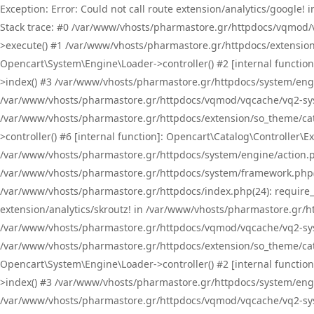
Exception: Error: Could not call route extension/analytics/google
Stack trace: #0 /var/www/vhosts/pharmastore.gr/httpdocs/vqmod/
>execute() #1 /var/www/vhosts/pharmastore.gr/httpdocs/extension
Opencart\System\Engine\Loader->controller() #2 [internal functi
>index() #3 /var/www/vhosts/pharmastore.gr/httpdocs/system/engin
/var/www/vhosts/pharmastore.gr/httpdocs/vqmod/vqcache/vq2-sys
/var/www/vhosts/pharmastore.gr/httpdocs/extension/so_theme/cat
>controller() #6 [internal function]: Opencart\Catalog\Controller
/var/www/vhosts/pharmastore.gr/httpdocs/system/engine/action.php
/var/www/vhosts/pharmastore.gr/httpdocs/system/framework.php(
/var/www/vhosts/pharmastore.gr/httpdocs/index.php(24): require_onc
extension/analytics/skroutz! in /var/www/vhosts/pharmastore.gr/h
/var/www/vhosts/pharmastore.gr/httpdocs/vqmod/vqcache/vq2-sys
/var/www/vhosts/pharmastore.gr/httpdocs/extension/so_theme/cata
Opencart\System\Engine\Loader->controller() #2 [internal functi
>index() #3 /var/www/vhosts/pharmastore.gr/httpdocs/system/engin
/var/www/vhosts/pharmastore.gr/httpdocs/vqmod/vqcache/vq2-sys