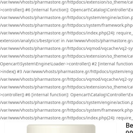
/var/www/vhosts/pharmastore.gr/httpdocs/extension/so_theme/cat
>controller() #6 [internal function]: Opencart\Catalog\Controller
/var/www/vhosts/pharmastore.gr/httpdocs/system/engine/action.php
/var/www/vhosts/pharmastore.gr/httpdocs/system/framework.php(
/var/www/vhosts/pharmastore.gr/httpdocs/index.php(24): require_onc
extension/analytics/bestprice! in /var/www/vhosts/pharmastore.gr
/var/www/vhosts/pharmastore.gr/httpdocs/vqmod/vqcache/vq2-sys
/var/www/vhosts/pharmastore.gr/httpdocs/extension/so_theme/cata
Opencart\System\Engine\Loader->controller() #2 [internal functi
>index() #3 /var/www/vhosts/pharmastore.gr/httpdocs/system/engin
/var/www/vhosts/pharmastore.gr/httpdocs/vqmod/vqcache/vq2-sys
/var/www/vhosts/pharmastore.gr/httpdocs/extension/so_theme/cat
>controller() #6 [internal function]: Opencart\Catalog\Controller
/var/www/vhosts/pharmastore.gr/httpdocs/system/engine/action.php
/var/www/vhosts/pharmastore.gr/httpdocs/system/framework.php(
/var/www/vhosts/pharmastore.gr/httpdocs/index.php(24): require_on
Be