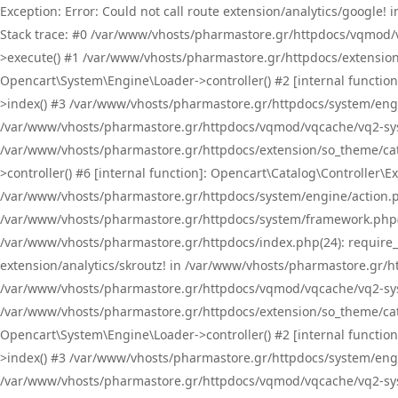
Exception: Error: Could not call route extension/analytics/google
Stack trace: #0 /var/www/vhosts/pharmastore.gr/httpdocs/vqmod/
>execute() #1 /var/www/vhosts/pharmastore.gr/httpdocs/extension
Opencart\System\Engine\Loader->controller() #2 [internal functi
>index() #3 /var/www/vhosts/pharmastore.gr/httpdocs/system/engin
/var/www/vhosts/pharmastore.gr/httpdocs/vqmod/vqcache/vq2-sys
/var/www/vhosts/pharmastore.gr/httpdocs/extension/so_theme/cat
>controller() #6 [internal function]: Opencart\Catalog\Controller
/var/www/vhosts/pharmastore.gr/httpdocs/system/engine/action.php
/var/www/vhosts/pharmastore.gr/httpdocs/system/framework.php(
/var/www/vhosts/pharmastore.gr/httpdocs/index.php(24): require_onc
extension/analytics/skroutz! in /var/www/vhosts/pharmastore.gr/h
/var/www/vhosts/pharmastore.gr/httpdocs/vqmod/vqcache/vq2-sys
/var/www/vhosts/pharmastore.gr/httpdocs/extension/so_theme/cata
Opencart\System\Engine\Loader->controller() #2 [internal functi
>index() #3 /var/www/vhosts/pharmastore.gr/httpdocs/system/engin
/var/www/vhosts/pharmastore.gr/httpdocs/vqmod/vqcache/vq2-sys