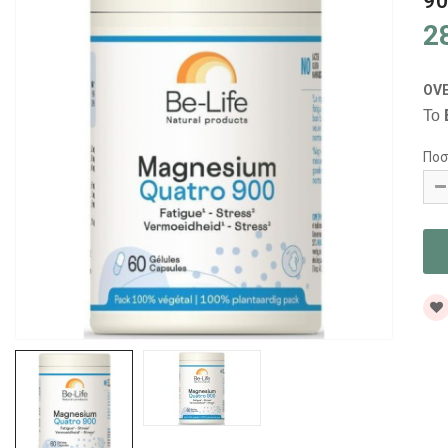
90
2
OV
Το
Ποσ