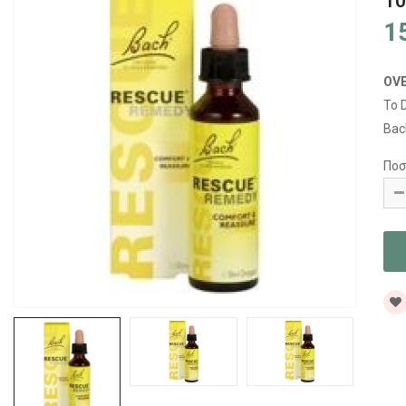
1
1
OV
To 
Bac
Ποσ