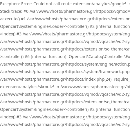
Exception: Error: Could not call route extension/analytics/google
Stack trace: #0 /var/www/vhosts/pharmastore.gr/httpdocs/vqmod/
>execute() #1 /var/www/vhosts/pharmastore.gr/httpdocs/extension
Opencart\System\Engine\Loader->controller() #2 [internal functi
>index() #3 /var/www/vhosts/pharmastore.gr/httpdocs/system/engin
/var/www/vhosts/pharmastore.gr/httpdocs/vqmod/vqcache/vq2-sys
/var/www/vhosts/pharmastore.gr/httpdocs/extension/so_theme/cat
>controller() #6 [internal function]: Opencart\Catalog\Controller
/var/www/vhosts/pharmastore.gr/httpdocs/system/engine/action.php
/var/www/vhosts/pharmastore.gr/httpdocs/system/framework.php(
/var/www/vhosts/pharmastore.gr/httpdocs/index.php(24): require_onc
extension/analytics/skroutz! in /var/www/vhosts/pharmastore.gr/h
/var/www/vhosts/pharmastore.gr/httpdocs/vqmod/vqcache/vq2-sys
/var/www/vhosts/pharmastore.gr/httpdocs/extension/so_theme/cata
Opencart\System\Engine\Loader->controller() #2 [internal functi
>index() #3 /var/www/vhosts/pharmastore.gr/httpdocs/system/engin
/var/www/vhosts/pharmastore.gr/httpdocs/vqmod/vqcache/vq2-sys