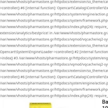
/var/www/vhosts/pharmastore.gr/httpdocs/extension/so_theme/cat
>controller() #6 [internal function]: Opencart\Catalog\Controller
/var/www/vhosts/pharmastore.gr/httpdocs/system/engine/action.php
/var/www/vhosts/pharmastore.gr/httpdocs/system/framework.php(
/var/www/vhosts/pharmastore.gr/httpdocs/index.php(24): require_onc
extension/analytics/bestprice! in /var/www/vhosts/pharmastore.gr
/var/www/vhosts/pharmastore.gr/httpdocs/vqmod/vqcache/vq2-sys
/var/www/vhosts/pharmastore.gr/httpdocs/extension/so_theme/cata
Opencart\System\Engine\Loader->controller() #2 [internal functi
>index() #3 /var/www/vhosts/pharmastore.gr/httpdocs/system/engin
/var/www/vhosts/pharmastore.gr/httpdocs/vqmod/vqcache/vq2-sys
/var/www/vhosts/pharmastore.gr/httpdocs/extension/so_theme/cat
>controller() #6 [internal function]: Opencart\Catalog\Controller
/var/www/vhosts/pharmastore.gr/httpdocs/system/engine/action.php
/var/www/vhosts/pharmastore.gr/httpdocs/system/framework.php(
/var/www/vhosts/pharmastore.gr/httpdocs/index.php(24): require_on
Ba