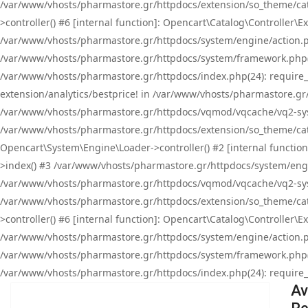
/var/www/vhosts/pharmastore.gr/httpdocs/extension/so_theme/cat
>controller() #6 [internal function]: Opencart\Catalog\Controller
/var/www/vhosts/pharmastore.gr/httpdocs/system/engine/action.php
/var/www/vhosts/pharmastore.gr/httpdocs/system/framework.php(
/var/www/vhosts/pharmastore.gr/httpdocs/index.php(24): require_onc
extension/analytics/bestprice! in /var/www/vhosts/pharmastore.gr
/var/www/vhosts/pharmastore.gr/httpdocs/vqmod/vqcache/vq2-sys
/var/www/vhosts/pharmastore.gr/httpdocs/extension/so_theme/cata
Opencart\System\Engine\Loader->controller() #2 [internal functi
>index() #3 /var/www/vhosts/pharmastore.gr/httpdocs/system/engin
/var/www/vhosts/pharmastore.gr/httpdocs/vqmod/vqcache/vq2-sys
/var/www/vhosts/pharmastore.gr/httpdocs/extension/so_theme/cat
>controller() #6 [internal function]: Opencart\Catalog\Controller
/var/www/vhosts/pharmastore.gr/httpdocs/system/engine/action.php
/var/www/vhosts/pharmastore.gr/httpdocs/system/framework.php(
/var/www/vhosts/pharmastore.gr/httpdocs/index.php(24): require_on
Av