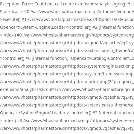
Exception: Error: Could not call route extension/analytics/google
Stack trace: #0 /var/www/vhosts/pharmastore.gr/httpdocs/vqmod/
>execute() #1 /var/www/vhosts/pharmastore.gr/httpdocs/extension
Opencart\System\Engine\Loader->controller() #2 [internal functi
>index() #3 /var/www/vhosts/pharmastore.gr/httpdocs/system/engin
/var/www/vhosts/pharmastore.gr/httpdocs/vqmod/vqcache/vq2-sys
/var/www/vhosts/pharmastore.gr/httpdocs/extension/so_theme/cat
>controller() #6 [internal function]: Opencart\Catalog\Controller
/var/www/vhosts/pharmastore.gr/httpdocs/system/engine/action.php
/var/www/vhosts/pharmastore.gr/httpdocs/system/framework.php(
/var/www/vhosts/pharmastore.gr/httpdocs/index.php(24): require_onc
extension/analytics/skroutz! in /var/www/vhosts/pharmastore.gr/h
/var/www/vhosts/pharmastore.gr/httpdocs/vqmod/vqcache/vq2-sys
/var/www/vhosts/pharmastore.gr/httpdocs/extension/so_theme/cata
Opencart\System\Engine\Loader->controller() #2 [internal functi
>index() #3 /var/www/vhosts/pharmastore.gr/httpdocs/system/engin
/var/www/vhosts/pharmastore.gr/httpdocs/vqmod/vqcache/vq2-sys