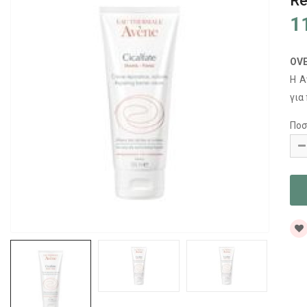
Re
1
OV
Η A
για
Ποσ