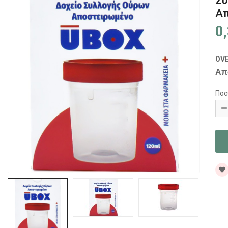
Συ
Απ
0
OV
Απ
Ποσ