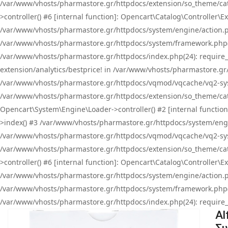
/var/www/vhosts/pharmastore.gr/httpdocs/extension/so_theme/cat
>controller() #6 [internal function]: Opencart\Catalog\Controller
/var/www/vhosts/pharmastore.gr/httpdocs/system/engine/action.php
/var/www/vhosts/pharmastore.gr/httpdocs/system/framework.php(
/var/www/vhosts/pharmastore.gr/httpdocs/index.php(24): require_onc
extension/analytics/bestprice! in /var/www/vhosts/pharmastore.gr
/var/www/vhosts/pharmastore.gr/httpdocs/vqmod/vqcache/vq2-sys
/var/www/vhosts/pharmastore.gr/httpdocs/extension/so_theme/cata
Opencart\System\Engine\Loader->controller() #2 [internal functi
>index() #3 /var/www/vhosts/pharmastore.gr/httpdocs/system/engin
/var/www/vhosts/pharmastore.gr/httpdocs/vqmod/vqcache/vq2-sys
/var/www/vhosts/pharmastore.gr/httpdocs/extension/so_theme/cat
>controller() #6 [internal function]: Opencart\Catalog\Controller
/var/www/vhosts/pharmastore.gr/httpdocs/system/engine/action.php
/var/www/vhosts/pharmastore.gr/httpdocs/system/framework.php(
/var/www/vhosts/pharmastore.gr/httpdocs/index.php(24): require_on
Al