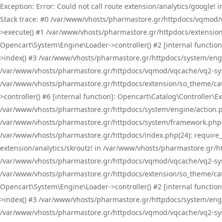
Exception: Error: Could not call route extension/analytics/google
Stack trace: #0 /var/www/vhosts/pharmastore.gr/httpdocs/vqmod/
>execute() #1 /var/www/vhosts/pharmastore.gr/httpdocs/extension
Opencart\System\Engine\Loader->controller() #2 [internal functi
>index() #3 /var/www/vhosts/pharmastore.gr/httpdocs/system/engin
/var/www/vhosts/pharmastore.gr/httpdocs/vqmod/vqcache/vq2-sys
/var/www/vhosts/pharmastore.gr/httpdocs/extension/so_theme/cat
>controller() #6 [internal function]: Opencart\Catalog\Controller
/var/www/vhosts/pharmastore.gr/httpdocs/system/engine/action.php
/var/www/vhosts/pharmastore.gr/httpdocs/system/framework.php(
/var/www/vhosts/pharmastore.gr/httpdocs/index.php(24): require_onc
extension/analytics/skroutz! in /var/www/vhosts/pharmastore.gr/h
/var/www/vhosts/pharmastore.gr/httpdocs/vqmod/vqcache/vq2-sys
/var/www/vhosts/pharmastore.gr/httpdocs/extension/so_theme/cata
Opencart\System\Engine\Loader->controller() #2 [internal functi
>index() #3 /var/www/vhosts/pharmastore.gr/httpdocs/system/engin
/var/www/vhosts/pharmastore.gr/httpdocs/vqmod/vqcache/vq2-sys